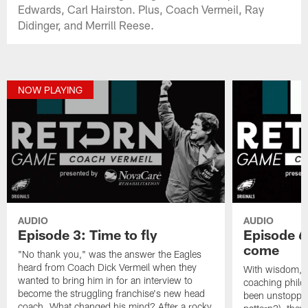
Edwards, Carl Hairston. Plus, Coach Vermeil, Ray
Didinger, and Merrill Reese.
NOW PLAYING
AUDIO
AUDIO
Episode 3: Time to fly
Episode 6 
come
"No thank you," was the answer the Eagles
heard from Coach Dick Vermeil when they
With wisdom, e
wanted to bring him in for an interview to
coaching philo
become the struggling franchise's new head
been unstoppabl
coach. What changed his mind? After a rocky