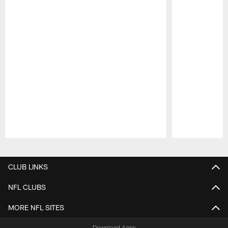
Pause
Play
CLUB LINKS
NFL CLUBS
MORE NFL SITES
Download Apps