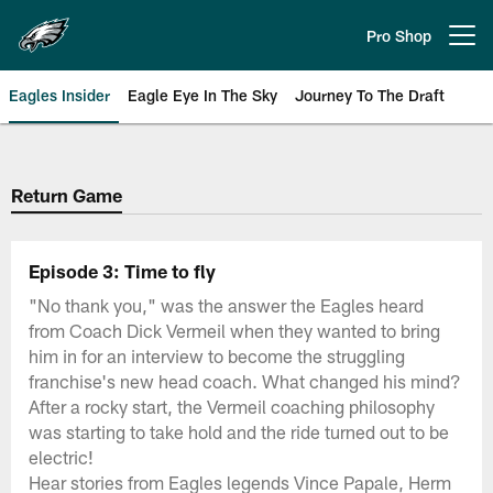
Skip
to
Pro Shop
Open menu button
main
content
Eagles Insider
Eagle Eye In The Sky
Journey To The Draft
Philadelphia Eagles | Official Sit
Return Game
Episode 3: Time to fly
"No thank you," was the answer the Eagles heard
from Coach Dick Vermeil when they wanted to bring
him in for an interview to become the struggling
franchise's new head coach. What changed his mind?
After a rocky start, the Vermeil coaching philosophy
was starting to take hold and the ride turned out to be
electric!
Hear stories from Eagles legends Vince Papale, Herm