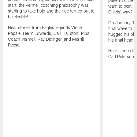
pattern?), they
start, the Vermeil coaching philosophy was
team to beat, 
starting to take hold and the ride turned out to
Chiefs' way?
be electric!
On January 1, 
Hear stories from Eagles legends Vince
final wave to hi
Papale, Herm Edwards, Carl Hairston. Plus,
hugged his pla
Coach Vermeil, Ray Didinger, and Merrill
his final head 
Reese.
Hear stories fr
Carl Peterson, 