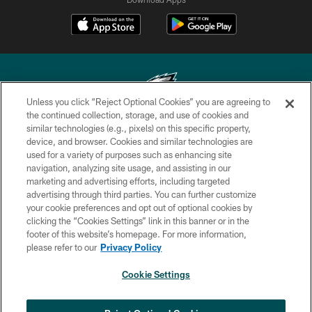
Unless you click “Reject Optional Cookies” you are agreeing to
the continued collection, storage, and use of cookies and
similar technologies (e.g., pixels) on this specific property,
Copyright © 2026 Philadelphia Eagles. All rights reserved.
device, and browser. Cookies and similar technologies are
used for a variety of purposes such as enhancing site
PRIVACY POLICY
navigation, analyzing site usage, and assisting in our
ACCESSIBILITY
marketing and advertising efforts, including targeted
advertising through third parties. You can further customize
TERMS & CONDITIONS
your cookie preferences and opt out of optional cookies by
clicking the “Cookies Settings” link in this banner or in the
CONTACT US
footer of this website’s homepage. For more information,
SOCIAL MEDIA RULES
please refer to our
Privacy Policy
AD CHOICES
Cookie Settings
YOUR PRIVACY CHOICES
COOKIE SETTINGS