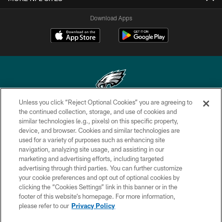
Download Apps
Unless you click “Reject Optional Cookies” you are agreeing to
Copyright © 2026 Philadelphia Eagles. All rights reserved.
the continued collection, storage, and use of cookies and
similar technologies (e.g., pixels) on this specific property,
PRIVACY POLICY
device, and browser. Cookies and similar technologies are
used for a variety of purposes such as enhancing site
ACCESSIBILITY
navigation, analyzing site usage, and assisting in our
marketing and advertising efforts, including targeted
TERMS & CONDITIONS
advertising through third parties. You can further customize
CONTACT US
your cookie preferences and opt out of optional cookies by
clicking the “Cookies Settings” link in this banner or in the
SOCIAL MEDIA RULES
footer of this website’s homepage. For more information,
please refer to our
Privacy Policy
AD CHOICES