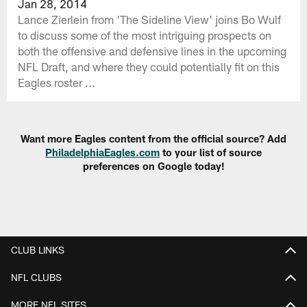
Jan 28, 2014
Lance Zierlein from 'The Sideline View' joins Bo Wulf
to discuss some of the most intriguing prospects on
both the offensive and defensive lines in the upcoming
NFL Draft, and where they could potentially fit on this
Eagles roster ...
Want more Eagles content from the official source? Add
PhiladelphiaEagles.com
to your list of source
preferences on Google today!
CLUB LINKS
NFL CLUBS
MORE NFL SITES