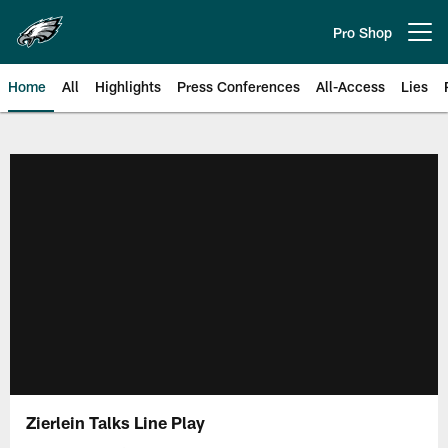
Skip
to
Pro Shop
Open menu button
main
content
Home
All
Highlights
Press Conferences
All-Access
Lies
Philadelphia Eagles | Official Sit
Zierlein Talks Line Play