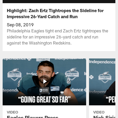
Highlight: Zach Ertz Tightropes the Sideline for
Impressive 26-Yard Catch and Run
Sep 08, 2019
Philadelphia Eagles tight end Zach Ertz tightropes the
sideline for an impressive 26-yard catch and run
against the Washington Redskins.
VIDEO
VIDEO
Eagles Players Press
Nick Siria