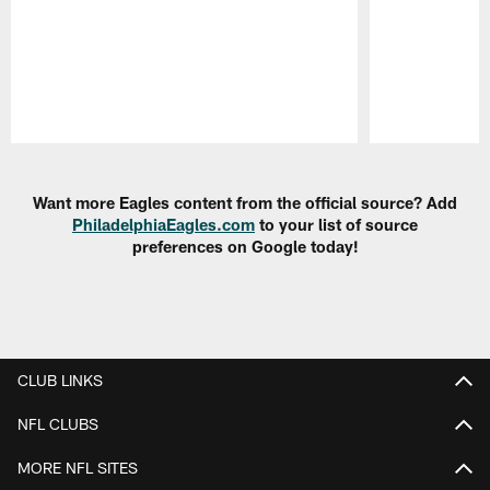
Pause
Play
Want more Eagles content from the official source? Add
PhiladelphiaEagles.com
to your list of source
preferences on Google today!
CLUB LINKS
NFL CLUBS
MORE NFL SITES