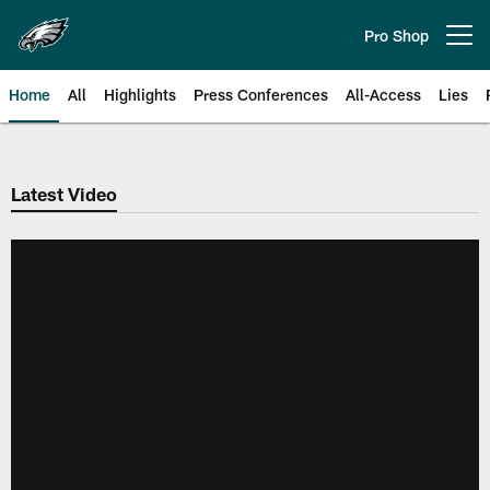
Skip
to
Pro Shop
Open menu button
main
content
Home
All
Highlights
Press Conferences
All-Access
Lies
Philadelphia Eagles | Official Sit
Latest Video