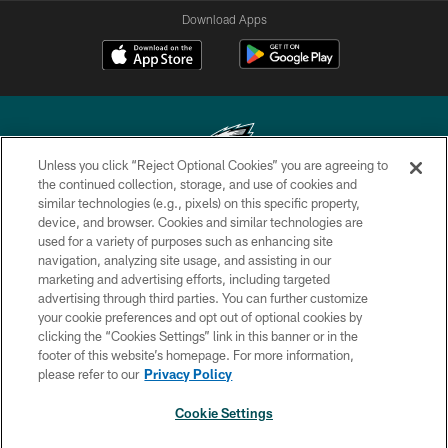
Download Apps
Unless you click “Reject Optional Cookies” you are agreeing to
the continued collection, storage, and use of cookies and
similar technologies (e.g., pixels) on this specific property,
Copyright © 2026 Philadelphia Eagles. All rights reserved.
device, and browser. Cookies and similar technologies are
used for a variety of purposes such as enhancing site
PRIVACY POLICY
navigation, analyzing site usage, and assisting in our
ACCESSIBILITY
marketing and advertising efforts, including targeted
advertising through third parties. You can further customize
TERMS & CONDITIONS
your cookie preferences and opt out of optional cookies by
clicking the “Cookies Settings” link in this banner or in the
CONTACT US
footer of this website’s homepage. For more information,
SOCIAL MEDIA RULES
please refer to our
Privacy Policy
AD CHOICES
Cookie Settings
YOUR PRIVACY CHOICES