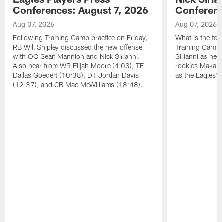
Conferences: August 7, 2026
Conferenc
Aug 07, 2026
Aug 07, 2026
Following Training Camp practice on Friday,
What is the tea
RB Will Shipley discussed the new offense
Training Camp
with OC Sean Mannion and Nick Sirianni.
Sirianni as he
Also hear from WR Elijah Moore (4:03), TE
rookies Makai 
Dallas Goedert (10:38), DT Jordan Davis
as the Eagles' 
(12:37), and CB Mac McWilliams (18:48).