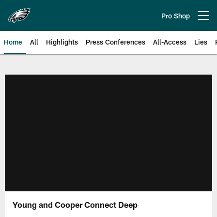
Skip
to
Pro Shop
Open menu button
main
content
Home
All
Highlights
Press Conferences
All-Access
Lies
Philadelphia Eagles | Official Sit
Young and Cooper Connect Deep