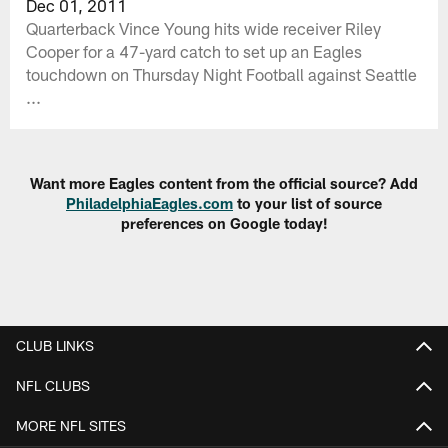
Dec 01, 2011
Quarterback Vince Young hits wide receiver Riley
Cooper for a 47-yard catch to set up an Eagles
touchdown on Thursday Night Football against Seattle
...
Want more Eagles content from the official source? Add
PhiladelphiaEagles.com
to your list of source
preferences on Google today!
CLUB LINKS
NFL CLUBS
MORE NFL SITES