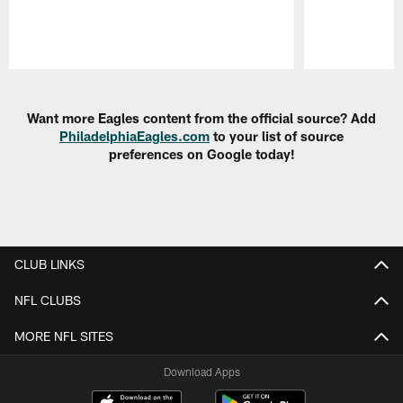
Pause
Play
Want more Eagles content from the official source? Add
PhiladelphiaEagles.com
to your list of source
preferences on Google today!
CLUB LINKS
NFL CLUBS
MORE NFL SITES
Download Apps