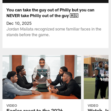
You can take the guy out of Philly but you can
NEVER take Philly out of the guy 🇦🇺
Dec 10, 2025
Jordan Mailata recognized some familiar faces in the
stands before the game.
VIDEO
VIDEO
Eagles react to the 2026
Watch Jor