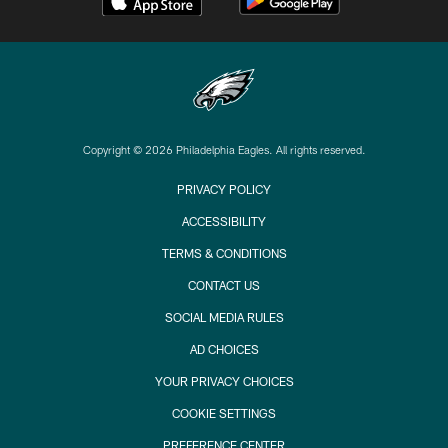
Copyright © 2026 Philadelphia Eagles. All rights reserved.
PRIVACY POLICY
ACCESSIBILITY
TERMS & CONDITIONS
CONTACT US
SOCIAL MEDIA RULES
AD CHOICES
YOUR PRIVACY CHOICES
COOKIE SETTINGS
PREFERENCE CENTER