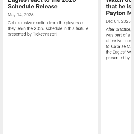
Schedule Release
that he is
Payton Ma
May 14, 2026
Dec 04, 2025
Get exclusive reaction from the players as
they learn the 2026 schedule in this feature
After practice,
presented by Ticketmaster!
was part of a fr
offensive linem
to surprise Mai
the Eagles' Wal
presented by N