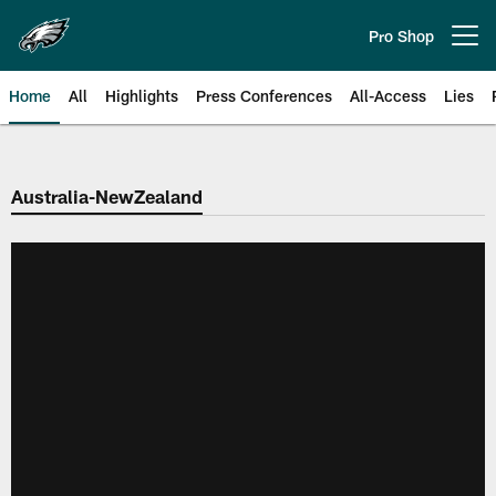
Skip
to
Pro Shop
Open menu button
main
content
Home
All
Highlights
Press Conferences
All-Access
Lies
Philadelphia Eagles | Official Sit
Australia-NewZealand