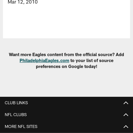
Mar 12, 2010
Want more Eagles content from the official source? Add
PhiladelphiaEagles.com
to your list of source
preferences on Google today!
CLUB LINKS
NFL CLUBS
MORE NFL SITES