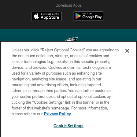
Download Apps
Unless you click “Reject Optional Cookies” you are agreeing to
the continued collection, storage, and use of cookies and
similar technologies (e.g., pixels) on this specific property,
Copyright © 2026 Philadelphia Eagles. All rights reserved.
device, and browser. Cookies and similar technologies are
used for a variety of purposes such as enhancing site
PRIVACY POLICY
navigation, analyzing site usage, and assisting in our
ACCESSIBILITY
marketing and advertising efforts, including targeted
advertising through third parties. You can further customize
TERMS & CONDITIONS
your cookie preferences and opt out of optional cookies by
clicking the “Cookies Settings” link in this banner or in the
CONTACT US
footer of this website’s homepage. For more information,
SOCIAL MEDIA RULES
please refer to our
Privacy Policy
AD CHOICES
Cookie Settings
YOUR PRIVACY CHOICES