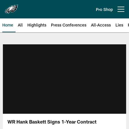
Skip
to
Pro Shop
Open menu button
main
content
Home
All
Highlights
Press Conferences
All-Access
Lies
Philadelphia Eagles | Official Sit
WR Hank Baskett Signs 1-Year Contract