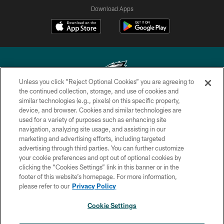
Download Apps
Unless you click “Reject Optional Cookies” you are agreeing to
the continued collection, storage, and use of cookies and
similar technologies (e.g., pixels) on this specific property,
Copyright © 2026 Philadelphia Eagles. All rights reserved.
device, and browser. Cookies and similar technologies are
used for a variety of purposes such as enhancing site
PRIVACY POLICY
navigation, analyzing site usage, and assisting in our
ACCESSIBILITY
marketing and advertising efforts, including targeted
advertising through third parties. You can further customize
TERMS & CONDITIONS
your cookie preferences and opt out of optional cookies by
clicking the “Cookies Settings” link in this banner or in the
CONTACT US
footer of this website’s homepage. For more information,
SOCIAL MEDIA RULES
please refer to our
Privacy Policy
AD CHOICES
Cookie Settings
YOUR PRIVACY CHOICES