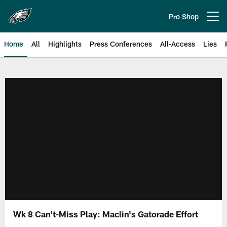
Skip
to
Pro Shop
Open menu button
main
content
Home
All
Highlights
Press Conferences
All-Access
Lies
Philadelphia Eagles | Official Sit
Wk 8 Can't-Miss Play: Maclin's Gatorade Effort