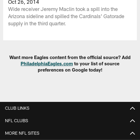
Oct 26, 2014
Wide receiver Jeremy Maclin took a spill into the
Arizona sideline and spilled the Cardinals' Gatorade
supply in the third quarter.
Want more Eagles content from the official source? Add
PhiladelphiaEagles.com
to your list of source
preferences on Google today!
CLUB LINKS
NFL CLUBS
MORE NFL SITES