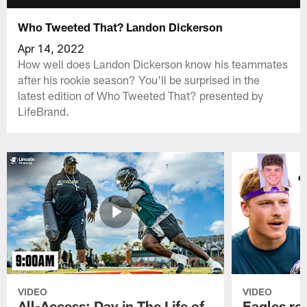
Who Tweeted That? Landon Dickerson
Apr 14, 2022
How well does Landon Dickerson know his teammates
after his rookie season? You'll be surprised in the
latest edition of Who Tweeted That? presented by
LifeBrand.
VIDEO
VIDEO
All-Access: Day in The Life of
Eagles ro