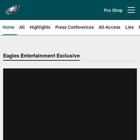
Skip
to
Pro Shop
Open menu button
main
content
Home
All
Highlights
Press Conferences
All-Access
Lies
Philadelphia Eagles | Official Sit
Eagles Entertainment Exclusive