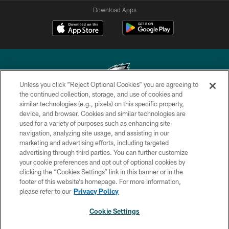
Download Apps
Unless you click “Reject Optional Cookies” you are agreeing to
the continued collection, storage, and use of cookies and
similar technologies (e.g., pixels) on this specific property,
Copyright © 2026 Philadelphia Eagles. All rights reserved.
device, and browser. Cookies and similar technologies are
used for a variety of purposes such as enhancing site
PRIVACY POLICY
navigation, analyzing site usage, and assisting in our
ACCESSIBILITY
marketing and advertising efforts, including targeted
advertising through third parties. You can further customize
TERMS & CONDITIONS
your cookie preferences and opt out of optional cookies by
clicking the “Cookies Settings” link in this banner or in the
CONTACT US
footer of this website’s homepage. For more information,
SOCIAL MEDIA RULES
please refer to our
Privacy Policy
AD CHOICES
Cookie Settings
YOUR PRIVACY CHOICES