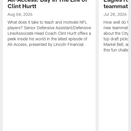
Clint Hurtt
teammate
Aug 04, 2026
Jul 28, 2026
What does it take to teach and motivate NFL
How well do th
players? Senior Defensive Assistant/Defensive
new teammates a
Line/Associate Head Coach Clint Hurtt offers a
about the City 
peek inside his world in the latest episode of
top draft picks
All-Access, presented by Lincoln Financial.
Markel Bell, a
this fun chall