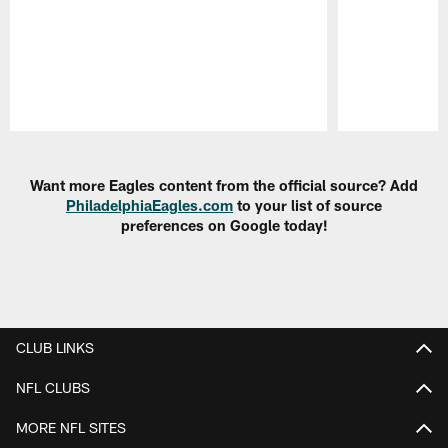
Pause
Play
Want more Eagles content from the official source? Add
PhiladelphiaEagles.com
to your list of source
preferences on Google today!
CLUB LINKS
NFL CLUBS
MORE NFL SITES