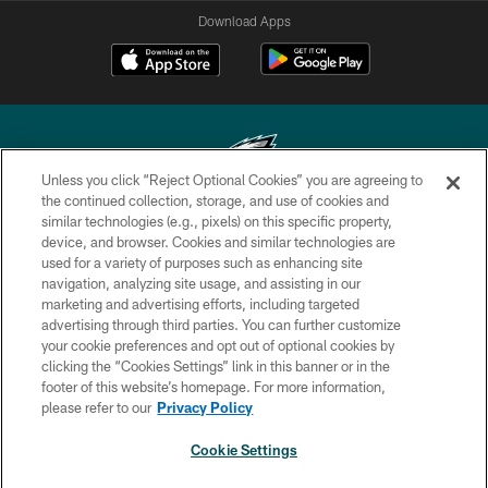
Download Apps
Unless you click “Reject Optional Cookies” you are agreeing to
the continued collection, storage, and use of cookies and
similar technologies (e.g., pixels) on this specific property,
Copyright © 2026 Philadelphia Eagles. All rights reserved.
device, and browser. Cookies and similar technologies are
used for a variety of purposes such as enhancing site
PRIVACY POLICY
navigation, analyzing site usage, and assisting in our
ACCESSIBILITY
marketing and advertising efforts, including targeted
advertising through third parties. You can further customize
TERMS & CONDITIONS
your cookie preferences and opt out of optional cookies by
clicking the “Cookies Settings” link in this banner or in the
CONTACT US
footer of this website’s homepage. For more information,
SOCIAL MEDIA RULES
please refer to our
Privacy Policy
AD CHOICES
Cookie Settings
YOUR PRIVACY CHOICES