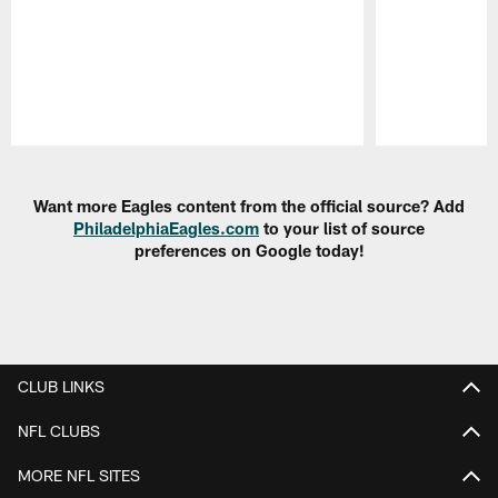
Pause
Play
Want more Eagles content from the official source? Add
PhiladelphiaEagles.com
to your list of source
preferences on Google today!
CLUB LINKS
NFL CLUBS
MORE NFL SITES