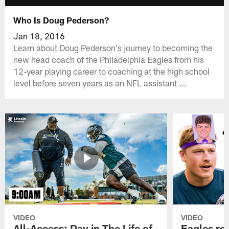
Who Is Doug Pederson?
Jan 18, 2016
Learn about Doug Pederson's journey to becoming the
new head coach of the Philadelphia Eagles from his
12-year playing career to coaching at the high school
level before seven years as an NFL assistant ...
VIDEO
VIDEO
All-Access: Day in The Life of
Eagles ro