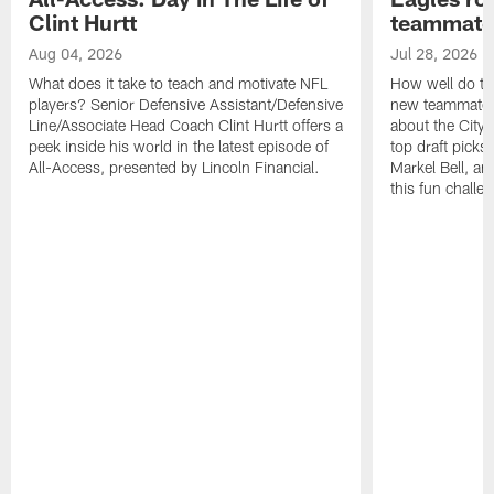
Clint Hurtt
teammate
Aug 04, 2026
Jul 28, 2026
What does it take to teach and motivate NFL
How well do th
players? Senior Defensive Assistant/Defensive
new teammates a
Line/Associate Head Coach Clint Hurtt offers a
about the City 
peek inside his world in the latest episode of
top draft picks
All-Access, presented by Lincoln Financial.
Markel Bell, a
this fun chall