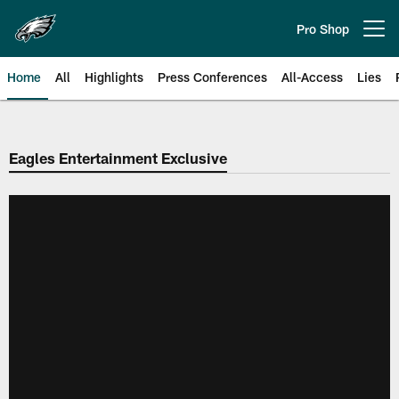
Skip
to
Pro Shop
Open menu button
main
content
Home
All
Highlights
Press Conferences
All-Access
Lies
Philadelphia Eagles | Official Sit
Eagles Entertainment Exclusive