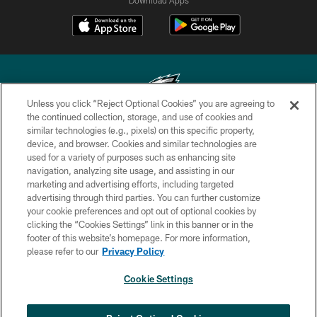
Unless you click “Reject Optional Cookies” you are agreeing to
the continued collection, storage, and use of cookies and
similar technologies (e.g., pixels) on this specific property,
Copyright © 2026 Philadelphia Eagles. All rights reserved.
device, and browser. Cookies and similar technologies are
used for a variety of purposes such as enhancing site
PRIVACY POLICY
navigation, analyzing site usage, and assisting in our
ACCESSIBILITY
marketing and advertising efforts, including targeted
advertising through third parties. You can further customize
TERMS & CONDITIONS
your cookie preferences and opt out of optional cookies by
clicking the “Cookies Settings” link in this banner or in the
CONTACT US
footer of this website’s homepage. For more information,
SOCIAL MEDIA RULES
please refer to our
Privacy Policy
AD CHOICES
Cookie Settings
YOUR PRIVACY CHOICES