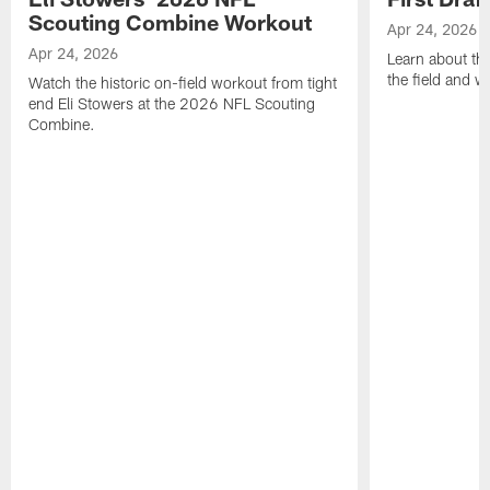
Scouting Combine Workout
Apr 24, 2026
Apr 24, 2026
Learn about th
the field and wh
Watch the historic on-field workout from tight
end Eli Stowers at the 2026 NFL Scouting
Combine.