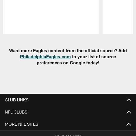
Pause
Play
Want more Eagles content from the official source? Add
PhiladelphiaEagles.com
to your list of source
preferences on Google today!
CLUB LINKS
NFL CLUBS
MORE NFL SITES
Download Apps