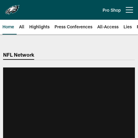
Skip
to
Pro Shop
Open menu button
main
content
Home
All
Highlights
Press Conferences
All-Access
Lies
Philadelphia Eagles | Official Sit
NFL Network