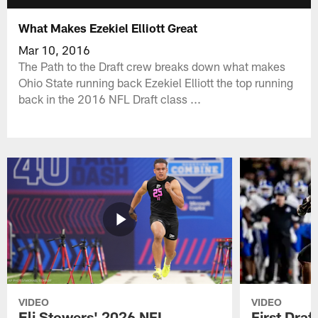
What Makes Ezekiel Elliott Great
Mar 10, 2016
The Path to the Draft crew breaks down what makes
Ohio State running back Ezekiel Elliott the top running
back in the 2016 NFL Draft class ...
VIDEO
VIDEO
Eli Stowers' 2026 NFL
First Draf