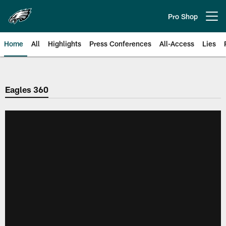
Skip
to
Pro Shop
Open menu button
main
content
Home
All
Highlights
Press Conferences
All-Access
Lies
Philadelphia Eagles | Official Sit
Eagles 360