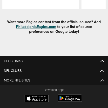
Pause
Play
Want more Eagles content from the official source? Add
PhiladelphiaEagles.com
to your list of source
preferences on Google today!
CLUB LINKS
NFL CLUBS
MORE NFL SITES
Download Apps