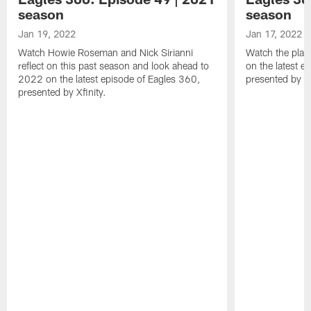
season
season
Jan 19, 2022
Jan 17, 2022
Watch Howie Roseman and Nick Sirianni
Watch the play
reflect on this past season and look ahead to
on the latest e
2022 on the latest episode of Eagles 360,
presented by Xf
presented by Xfinity.