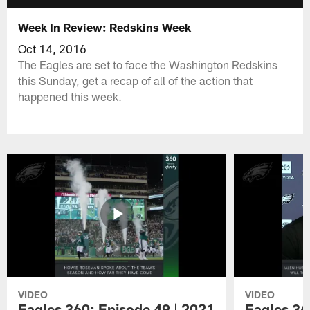
Week In Review: Redskins Week
Oct 14, 2016
The Eagles are set to face the Washington Redskins
this Sunday, get a recap of all of the action that
happened this week.
VIDEO
VIDEO
Eagles 360: Episode 49 | 2021
Eagles 36