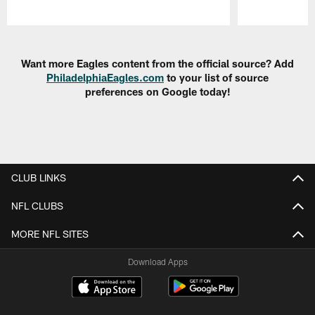
Pause
Play
Want more Eagles content from the official source? Add
PhiladelphiaEagles.com
to your list of source
preferences on Google today!
CLUB LINKS
NFL CLUBS
MORE NFL SITES
Download Apps