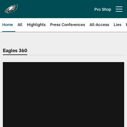
Skip
to
Pro Shop
Open menu button
main
content
Home
All
Highlights
Press Conferences
All-Access
Lies
Philadelphia Eagles | Official Sit
Eagles 360