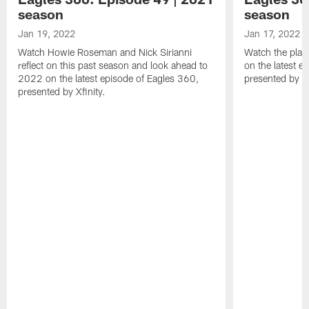
season
season
Jan 19, 2022
Jan 17, 2022
Watch Howie Roseman and Nick Sirianni
Watch the play
reflect on this past season and look ahead to
on the latest e
2022 on the latest episode of Eagles 360,
presented by Xf
presented by Xfinity.