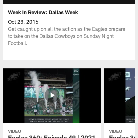
Week In Review: Dallas Week
Oct 28, 2016
Get caught up on all the action as the Eagles prepare
to take on the Dallas Cowboys on Sunday Night
Football.
VIDEO
VIDEO
Eagles 360: Episode 49 | 2021
Eagles 36