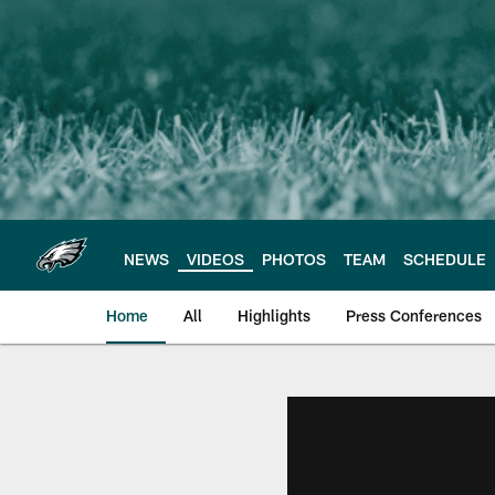
Skip
to
main
content
NEWS
VIDEOS
PHOTOS
TEAM
SCHEDULE
Home
All
Highlights
Press Conferences
Philadelphia Eagles 