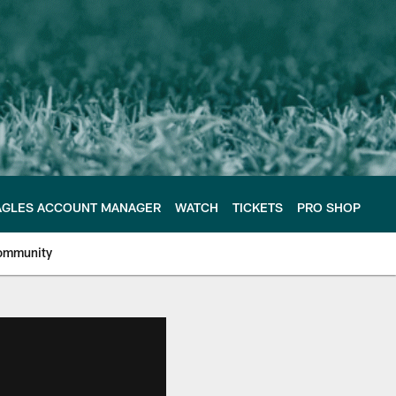
AGLES ACCOUNT MANAGER
WATCH
TICKETS
PRO SHOP
ommunity
e Philadelphia Eagles