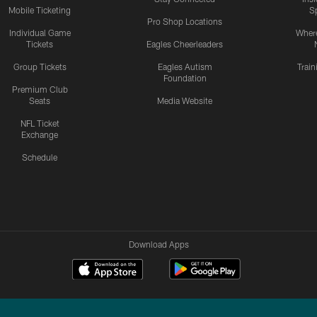
Mobile Ticketing
S
Pro Shop Locations
Individual Game
Where
Tickets
Eagles Cheerleaders
Group Tickets
Eagles Autism
Trai
Foundation
Premium Club
Seats
Media Website
NFL Ticket
Exchange
Schedule
Download Apps