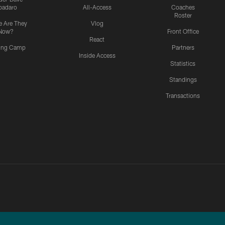
padaro
All-Access
Coaches
Roster
 Are They
Vlog
Now?
Front Office
React
ning Camp
Partners
Inside Access
Statistics
Standings
Transactions