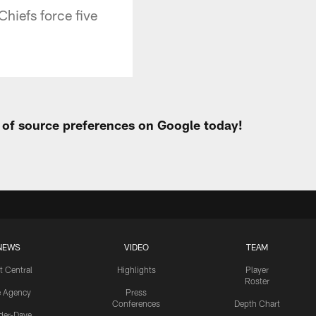
Chiefs force five
t of source preferences on Google today!
NEWS
VIDEO
TEAM
t Central
Highlights
Player
Roster
e Agency
Press
Conferences
Depth Chart
ider-Dave