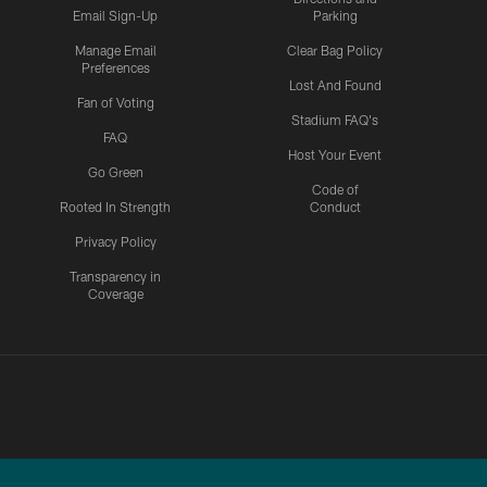
Email Sign-Up
Parking
Manage Email
Clear Bag Policy
Preferences
Lost And Found
Fan of Voting
Stadium FAQ's
FAQ
Host Your Event
Go Green
Code of
Rooted In Strength
Conduct
Privacy Policy
Transparency in
Coverage