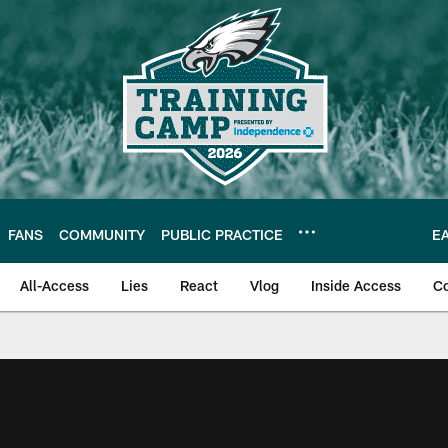
FANS
COMMUNITY
PUBLIC PRACTICE
E
All-Access
Lies
React
Vlog
Inside Access
C
| Official Site of th