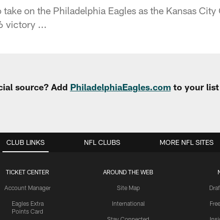
 take on the Philadelphia Eagles as the Kansas City 
 victory ...
cial source? Add
PhiladelphiaEagles.com
to your lis
CLUB LINKS
NFL CLUBS
MORE NFL SITES
TICKET CENTER
AROUND THE WEB
Account Manager
Site Map
Draf
Eagles Extra
International
Fre
Points Card
Stay Connected
Ins