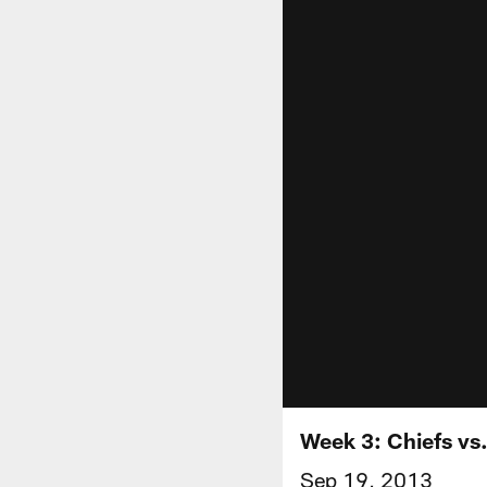
Week 3: Chiefs vs.
Sep 19, 2013