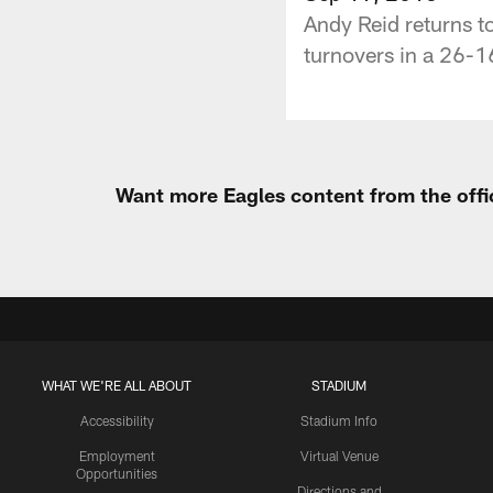
Andy Reid returns to
turnovers in a 26-16
Want more Eagles content from the offi
WHAT WE'RE ALL ABOUT
STADIUM
Accessibility
Stadium Info
Employment
Virtual Venue
Opportunities
Directions and