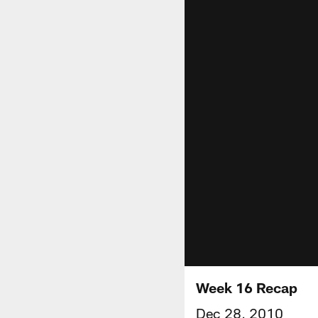
Week 16 Recap
Dec 28, 2010