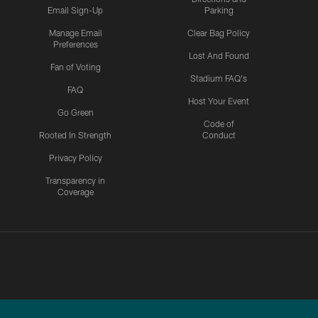
Email Sign-Up
Parking
Manage Email
Clear Bag Policy
Preferences
Lost And Found
Fan of Voting
Stadium FAQ's
FAQ
Host Your Event
Go Green
Code of
Rooted In Strength
Conduct
Privacy Policy
Transparency in
Coverage