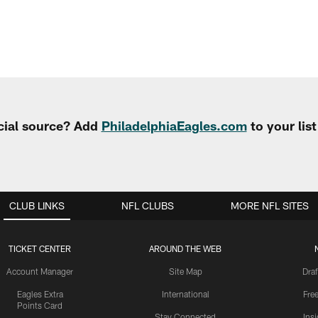
cial source? Add
PhiladelphiaEagles.com
to your lis
CLUB LINKS
NFL CLUBS
MORE NFL SITES
TICKET CENTER
AROUND THE WEB
Account Manager
Site Map
Draf
Eagles Extra
International
Fre
Points Card
Stay Connected
Ins