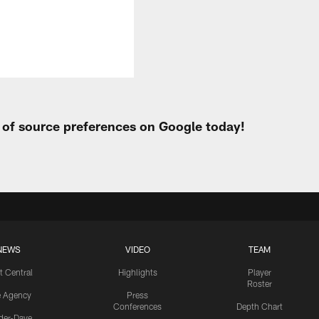
t of source preferences on Google today!
NEWS
VIDEO
TEAM
t Central
Highlights
Player
Roster
e Agency
Press
Conferences
Depth Chart
ider-Dave