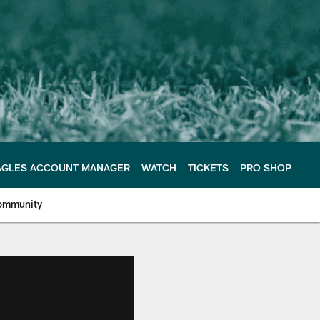
AGLES ACCOUNT MANAGER
WATCH
TICKETS
PRO SHOP
ommunity
e Philadelphia Eagles