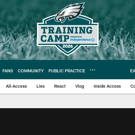
FANS
COMMUNITY
PUBLIC PRACTICE
E
All-Access
Lies
React
Vlog
Inside Access
C
| Official Site of th