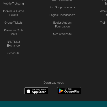
Mobile Ticketing
S
Pro Shop Locations
Individual Game
Where
Tickets
Eagles Cheerleaders
Group Tickets
Eagles Autism
Trai
Foundation
Premium Club
Seats
Media Website
NFL Ticket
Exchange
Schedule
Download Apps