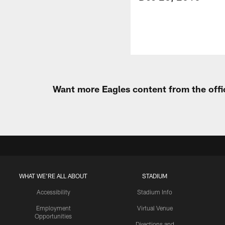
Want more Eagles content from the offi
WHAT WE'RE ALL ABOUT
STADIUM
Accessibility
Stadium Info
Employment
Virtual Venue
Opportunities
Directions and