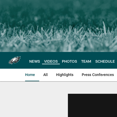
Skip
to
main
content
NEWS
VIDEOS
PHOTOS
TEAM
SCHEDULE
Home
All
Highlights
Press Conferences
Philadelphia Eagles 