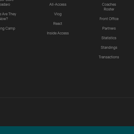
padaro
All-Access
Coaches
Roster
 Are They
Vlog
Now?
Front Office
React
ning Camp
Partners
Inside Access
Statistics
Standings
Transactions