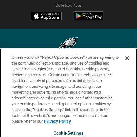
Download Apps
Unless you click “Reject Optional Cookies” you are agreeing to
Copyright © 2026 Philadelphia Eagles. All rights reserved.
the continued collection, storage, and use of cookies and
similar technologies (e.g., pixels) on this specific property,
PRIVACY POLICY
device, and browser. Cookies and similar technologies are
used for a variety of purposes such as enhancing site
ACCESSIBILITY
navigation, analyzing site usage, and assisting in our
marketing and advertising efforts, including targeted
TERMS & CONDITIONS
advertising through third parties. You can further customize
CONTACT US
your cookie preferences and opt out of optional cookies by
clicking the “Cookies Settings” link in this banner or in the
SOCIAL MEDIA RULES
footer of this website’s homepage. For more information,
please refer to our
Privacy Policy
AD CHOICES
YOUR PRIVACY CHOICES
Cookie Settings