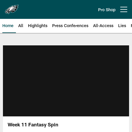
Skip
to
Pro Shop
Open menu button
main
content
Home
All
Highlights
Press Conferences
All-Access
Lies
Philadelphia Eagles | Official Sit
Week 11 Fantasy Spin