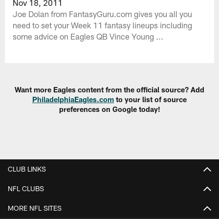
Nov 18, 2011
Joe Dolan from FantasyGuru.com gives you all you
need to set your Week 11 fantasy lineups including
some advice on Eagles QB Vince Young ...
Want more Eagles content from the official source? Add
PhiladelphiaEagles.com
to your list of source
preferences on Google today!
CLUB LINKS
NFL CLUBS
MORE NFL SITES