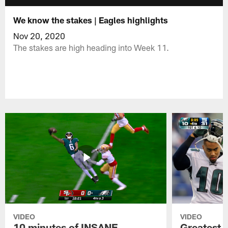
We know the stakes | Eagles highlights
Nov 20, 2020
The stakes are high heading into Week 11.
VIDEO
VIDEO
10 minutes of INSANE
Greatest 