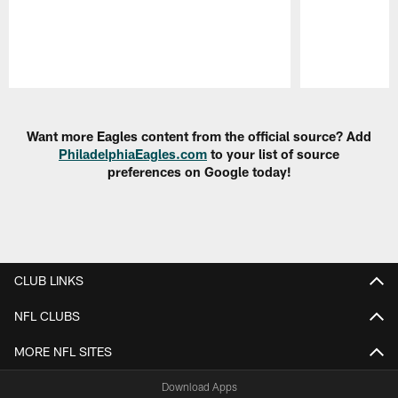
Pause
Play
Want more Eagles content from the official source? Add
PhiladelphiaEagles.com
to your list of source
preferences on Google today!
CLUB LINKS
NFL CLUBS
MORE NFL SITES
Download Apps