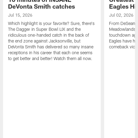
DeVonta Smith catches
Eagles Hi
Jul 15, 2026
Jul 02, 2026
Which highlight is your favorite? Sure, there's
From DeSean Ja
The Dagger in Super Bowl LIX and the
Meadowlands to
ridiculous one-handed catch in the back of
touchdown agai
the end zone against Jacksonville, but
Eagles have had
DeVonta Smith has delivered so many insane
comeback victo
receptions in his career that each one seems
to get better and better! Watch them all now.