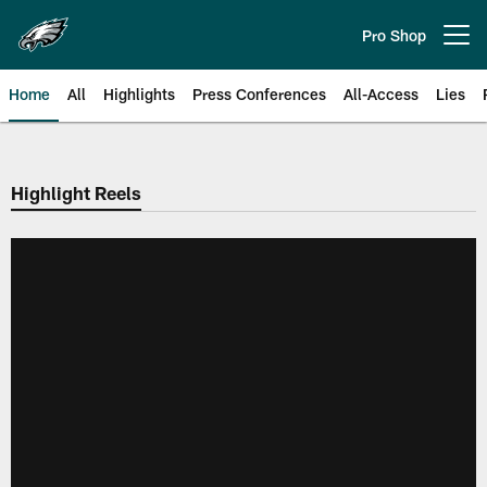
Skip
to
Pro Shop
Open menu button
main
content
Home
All
Highlights
Press Conferences
All-Access
Lies
Philadelphia Eagles | Official Sit
Highlight Reels