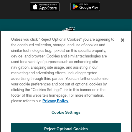
Unless you click “Reject Optional Cookies” you are agreeing to
the continued collection, storage, and use of cookies and
similar technologies (e.g., pixels) on this specific property,
Copyright © 2026 Philadelphia Eagles. All rights reserved.
device, and browser. Cookies and similar technologies are
used for a variety of purposes such as enhancing site
PRIVACY POLICY
navigation, analyzing site usage, and assisting in our
ACCESSIBILITY
marketing and advertising efforts, including targeted
advertising through third parties. You can further customize
TERMS & CONDITIONS
your cookie preferences and opt out of optional cookies by
clicking the “Cookies Settings” link in this banner or in the
CONTACT US
footer of this website’s homepage. For more information,
SOCIAL MEDIA RULES
please refer to our
Privacy Policy
AD CHOICES
Cookie Settings
YOUR PRIVACY CHOICES
COOKIE SETTINGS
Reject Optional Cookies