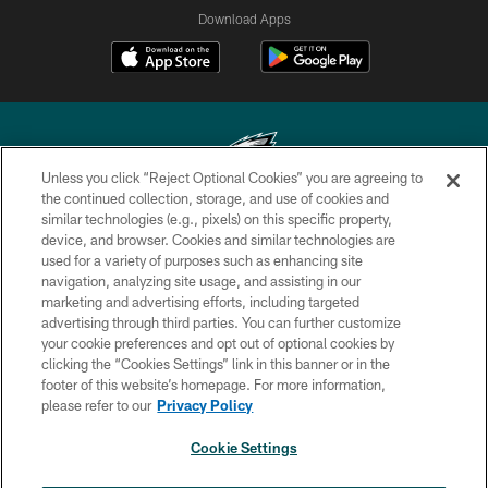
Download Apps
Unless you click “Reject Optional Cookies” you are agreeing to
the continued collection, storage, and use of cookies and
similar technologies (e.g., pixels) on this specific property,
Copyright © 2026 Philadelphia Eagles. All rights reserved.
device, and browser. Cookies and similar technologies are
used for a variety of purposes such as enhancing site
PRIVACY POLICY
navigation, analyzing site usage, and assisting in our
ACCESSIBILITY
marketing and advertising efforts, including targeted
advertising through third parties. You can further customize
TERMS & CONDITIONS
your cookie preferences and opt out of optional cookies by
clicking the “Cookies Settings” link in this banner or in the
CONTACT US
footer of this website’s homepage. For more information,
SOCIAL MEDIA RULES
please refer to our
Privacy Policy
AD CHOICES
Cookie Settings
YOUR PRIVACY CHOICES