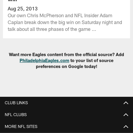
Aug 25, 2013
Our own Chris McPherson and NFL Insider Adam
Caplan break down the big win on Saturday night and
talk about all three phases of the game ...
Want more Eagles content from the official source? Add
PhiladelphiaEagles.com
to your list of source
preferences on Google today!
CLUB LINKS
NFL CLUBS
MORE NFL SITES