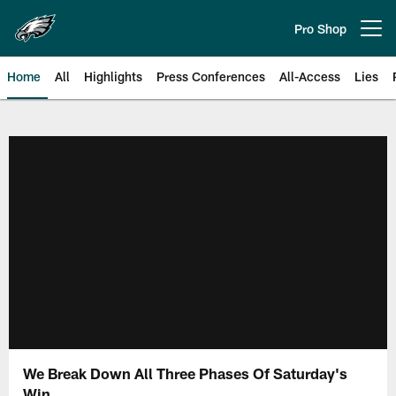
Skip
to
Pro Shop
Open menu button
main
content
Home
All
Highlights
Press Conferences
All-Access
Lies
Philadelphia Eagles | Official Sit
We Break Down All Three Phases Of Saturday's
Win