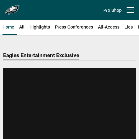
Skip
to
Pro Shop
Open menu button
main
content
Home
All
Highlights
Press Conferences
All-Access
Lies
Philadelphia Eagles | Official Sit
Eagles Entertainment Exclusive