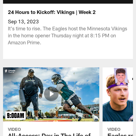
24 Hours to Kickoff: Vikings | Week 2
Sep 13, 2023
It's time to rise. The Eagles host the Minnesota Vikings
in the home opener Thursday night at 8:15 PM on
Amazon Prime.
VIDEO
VIDEO
All-Access: Day in The Life of
Eagles ro