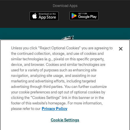
Download Apps
Unless you click “Reject Optional Cookies” you are agreeing to
the continued collection, storage, and use of cookies and
similar technologies (e.g., pixels) on this specific property,
Copyright © 2026 Philadelphia Eagles. All rights reserved.
device, and browser. Cookies and similar technologies are
used for a variety of purposes such as enhancing site
PRIVACY POLICY
navigation, analyzing site usage, and assisting in our
ACCESSIBILITY
marketing and advertising efforts, including targeted
advertising through third parties. You can further customize
TERMS & CONDITIONS
your cookie preferences and opt out of optional cookies by
clicking the “Cookies Settings” link in this banner or in the
CONTACT US
footer of this website’s homepage. For more information,
SOCIAL MEDIA RULES
please refer to our
Privacy Policy
AD CHOICES
Cookie Settings
YOUR PRIVACY CHOICES