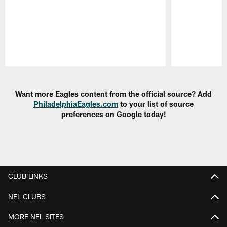
Pause
Play
Want more Eagles content from the official source? Add
PhiladelphiaEagles.com
to your list of source
preferences on Google today!
CLUB LINKS
NFL CLUBS
MORE NFL SITES