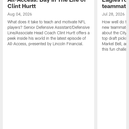
Clint Hurtt
teammate
Aug 04, 2026
Jul 28, 2026
What does it take to teach and motivate NFL
How well do th
players? Senior Defensive Assistant/Defensive
new teammates a
Line/Associate Head Coach Clint Hurtt offers a
about the City 
peek inside his world in the latest episode of
top draft picks
All-Access, presented by Lincoln Financial.
Markel Bell, a
this fun chall