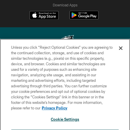
Download Apps
Unless you click “Reject Optional Cookies” you are agreeing to
the continued collection, storage, and use of cookies and
similar technologies (e.g., pixels) on this specific property,
Copyright © 2026 Philadelphia Eagles. All rights reserved.
device, and browser. Cookies and similar technologies are
used for a variety of purposes such as enhancing site
PRIVACY POLICY
navigation, analyzing site usage, and assisting in our
ACCESSIBILITY
marketing and advertising efforts, including targeted
advertising through third parties. You can further customize
TERMS & CONDITIONS
your cookie preferences and opt out of optional cookies by
clicking the “Cookies Settings” link in this banner or in the
CONTACT US
footer of this website’s homepage. For more information,
SOCIAL MEDIA RULES
please refer to our
Privacy Policy
AD CHOICES
Cookie Settings
YOUR PRIVACY CHOICES