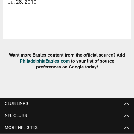
Jul 28, 2010
Want more Eagles content from the official source? Add
PhiladelphiaEagles.com
to your list of source
preferences on Google today!
CLUB LINKS
NFL CLUBS
MORE NFL SITES