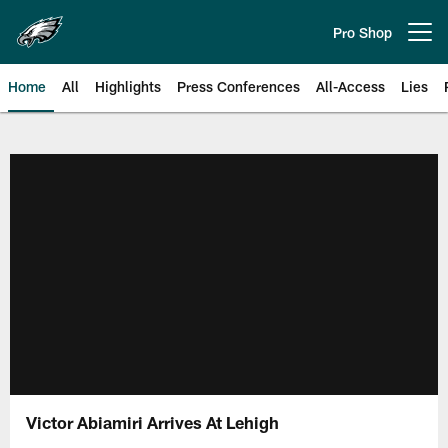
Skip
to
Pro Shop
Open menu button
main
content
Home
All
Highlights
Press Conferences
All-Access
Lies
Philadelphia Eagles | Official Sit
Victor Abiamiri Arrives At Lehigh