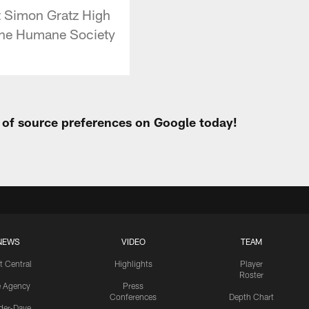
t Simon Gratz High
 The Humane Society
t of source preferences on Google today!
NEWS
VIDEO
TEAM
t Central
Highlights
Player
Roster
e Agency
Press
Conferences
Depth Chart
ider-Dave