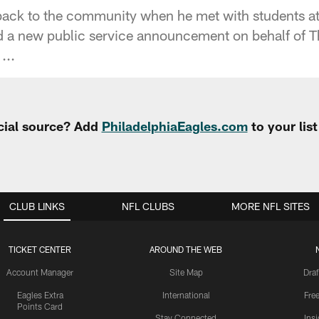
back to the community when he met with students a
d a new public service announcement on behalf of
...
cial source? Add
PhiladelphiaEagles.com
to your lis
CLUB LINKS
NFL CLUBS
MORE NFL SITES
TICKET CENTER
AROUND THE WEB
Account Manager
Site Map
Draf
Eagles Extra
International
Fre
Points Card
Stay Connected
Ins