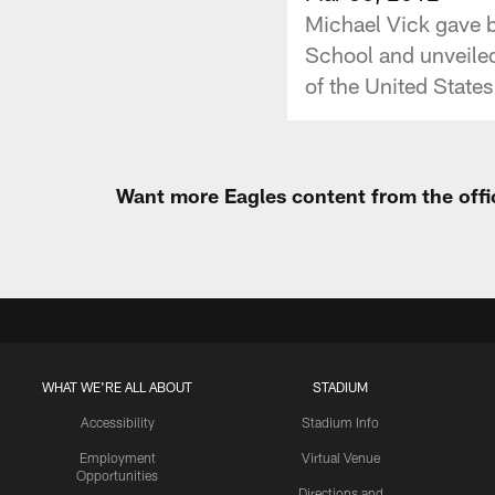
Michael Vick gave 
School and unveile
of the United States 
Want more Eagles content from the offi
WHAT WE'RE ALL ABOUT
STADIUM
Accessibility
Stadium Info
Employment
Virtual Venue
Opportunities
Directions and