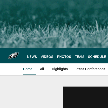
Skip
to
main
content
NEWS
VIDEOS
PHOTOS
TEAM
SCHEDULE
Home
All
Highlights
Press Conferences
Philadelphia Eagles 