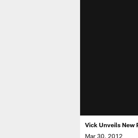
Vick Unveils New
Mar 30, 2012