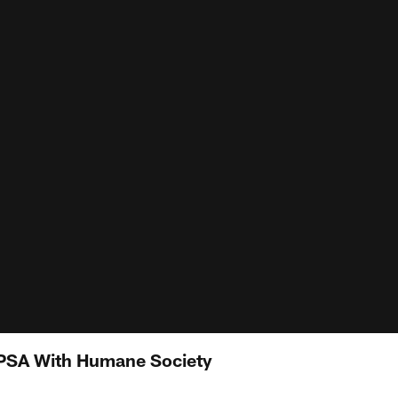
 PSA With Humane Society