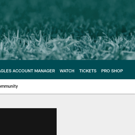
AGLES ACCOUNT MANAGER
WATCH
TICKETS
PRO SHOP
ommunity
e Philadelphia Eagles