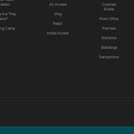
padaro
All-Access
Coaches
Roster
 Are They
Vlog
Now?
Front Office
React
ning Camp
Partners
Inside Access
Statistics
Standings
Transactions