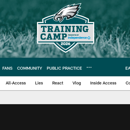
FANS
COMMUNITY
PUBLIC PRACTICE
E
All-Access
Lies
React
Vlog
Inside Access
C
| Official Site of th