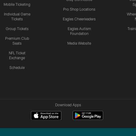
Mobile Ticketing
S
Pro Shop Locations
Individual Game
Where
Tickets
Eagles Cheerleaders
Group Tickets
Eagles Autism
Trai
Foundation
Premium Club
Seats
Media Website
NFL Ticket
Exchange
Schedule
Download Apps