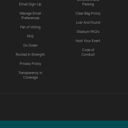
Email Sign-Up
Parking
Manage Email
Clear Bag Policy
Preferences
Lost And Found
Fan of Voting
Stadium FAQ's
FAQ
Host Your Event
Go Green
Code of
Rooted In Strength
Conduct
Privacy Policy
Transparency in
Coverage