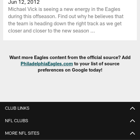
Jun 12, 2012
Michael Vick is seeing a new energy in the Eagles
during this offseason. Find out why he believes that
the team is heading down the right track as we get
closer and closer to the new season ...
Want more Eagles content from the official source? Add
PhiladelphiaEagles.com
to your list of source
preferences on Google today!
CLUB LINKS
NFL CLUBS
MORE NFL SITES