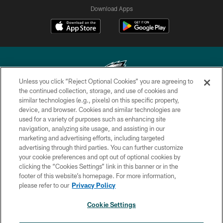
Download Apps
Unless you click “Reject Optional Cookies” you are agreeing to
the continued collection, storage, and use of cookies and
similar technologies (e.g., pixels) on this specific property,
Copyright © 2026 Philadelphia Eagles. All rights reserved.
device, and browser. Cookies and similar technologies are
used for a variety of purposes such as enhancing site
PRIVACY POLICY
navigation, analyzing site usage, and assisting in our
ACCESSIBILITY
marketing and advertising efforts, including targeted
advertising through third parties. You can further customize
TERMS & CONDITIONS
your cookie preferences and opt out of optional cookies by
clicking the “Cookies Settings” link in this banner or in the
CONTACT US
footer of this website’s homepage. For more information,
SOCIAL MEDIA RULES
please refer to our
Privacy Policy
AD CHOICES
Cookie Settings
YOUR PRIVACY CHOICES