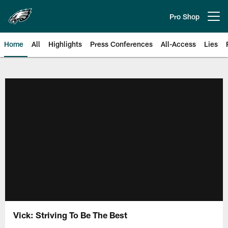
Skip
to
Pro Shop
Open menu button
main
content
Home
All
Highlights
Press Conferences
All-Access
Lies
Philadelphia Eagles | Official Sit
Vick: Striving To Be The Best