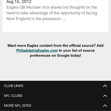
Aug 16, 2012
Eagles QB Michael Vick shares his thoughts on the
need to take advantage of the opportunity of facing
New England in the preseason ...
Want more Eagles content from the official source? Add
PhiladelphiaEagles.com
to your list of source
preferences on Google today!
CLUB LINKS
NFL CLUBS
MORE NFL SITES