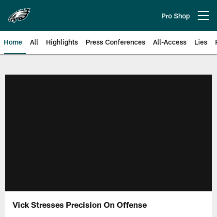
Skip
to
Pro Shop
Open menu button
main
content
Home
All
Highlights
Press Conferences
All-Access
Lies
Philadelphia Eagles | Official Sit
Vick Stresses Precision On Offense