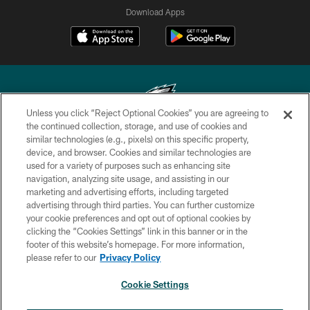
Download Apps
Unless you click “Reject Optional Cookies” you are agreeing to
the continued collection, storage, and use of cookies and
similar technologies (e.g., pixels) on this specific property,
Copyright © 2026 Philadelphia Eagles. All rights reserved.
device, and browser. Cookies and similar technologies are
used for a variety of purposes such as enhancing site
PRIVACY POLICY
navigation, analyzing site usage, and assisting in our
ACCESSIBILITY
marketing and advertising efforts, including targeted
advertising through third parties. You can further customize
TERMS & CONDITIONS
your cookie preferences and opt out of optional cookies by
clicking the “Cookies Settings” link in this banner or in the
CONTACT US
footer of this website’s homepage. For more information,
SOCIAL MEDIA RULES
please refer to our
Privacy Policy
AD CHOICES
Cookie Settings
YOUR PRIVACY CHOICES