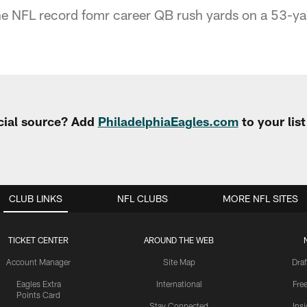
he NFL record fomr career QB rush yards on a 53-ya
cial source? Add
PhiladelphiaEagles.com
to your lis
CLUB LINKS
NFL CLUBS
MORE NFL SITES
TICKET CENTER
AROUND THE WEB
Account Manager
Site Map
Draf
Eagles Extra
International
Fre
Points Card
Stay Connected
Ins