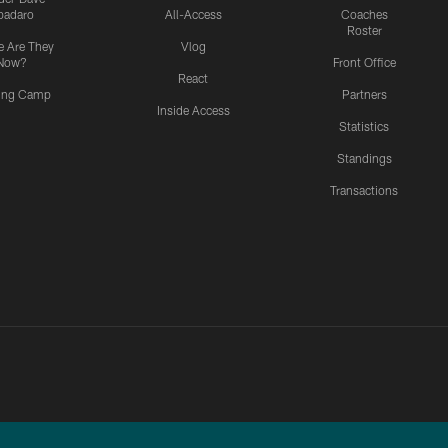
padaro
All-Access
Coaches
Roster
 Are They
Vlog
Now?
Front Office
React
ning Camp
Partners
Inside Access
Statistics
Standings
Transactions