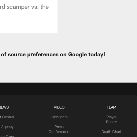
rd scamper vs. the
t of source preferences on Google today!
NEWS
VIDEO
TEAM
t Central
Highlights
Player
Roster
e Agency
Press
Conferences
Depth Chart
ider-Dave