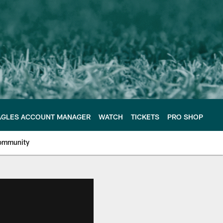
AGLES ACCOUNT MANAGER
WATCH
TICKETS
PRO SHOP
ommunity
e Philadelphia Eagles