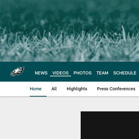
Skip
to
main
content
NEWS
VIDEOS
PHOTOS
TEAM
SCHEDULE
Home
All
Highlights
Press Conferences
Philadelphia Eagles 