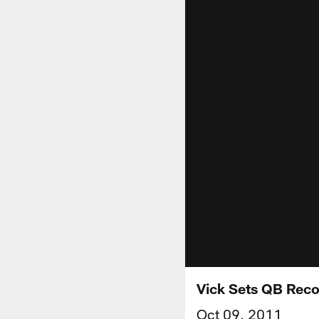
Vick Sets QB Rec
Oct 09, 2011