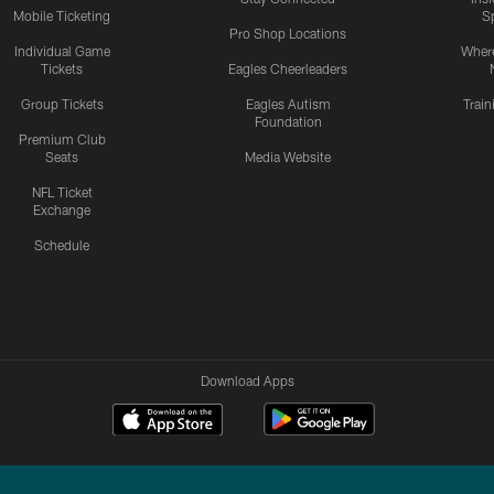
Mobile Ticketing
S
Pro Shop Locations
Individual Game
Where
Tickets
Eagles Cheerleaders
Group Tickets
Eagles Autism
Trai
Foundation
Premium Club
Seats
Media Website
NFL Ticket
Exchange
Schedule
Download Apps