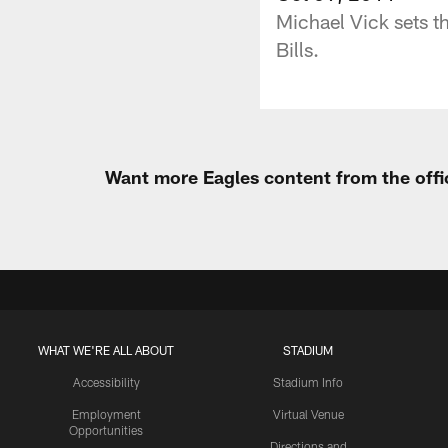
Michael Vick sets t
Bills.
Want more Eagles content from the offi
WHAT WE'RE ALL ABOUT
STADIUM
Accessibility
Stadium Info
Employment
Virtual Venue
Opportunities
Directions and