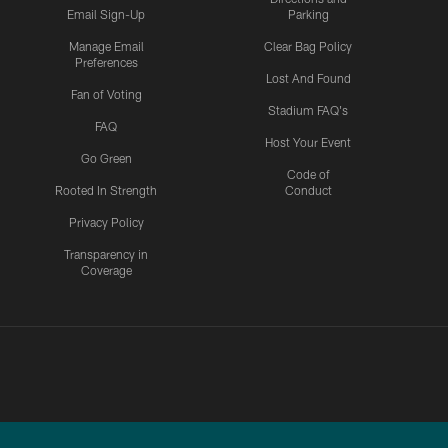
Email Sign-Up
Parking
Manage Email
Clear Bag Policy
Preferences
Lost And Found
Fan of Voting
Stadium FAQ's
FAQ
Host Your Event
Go Green
Code of
Rooted In Strength
Conduct
Privacy Policy
Transparency in
Coverage