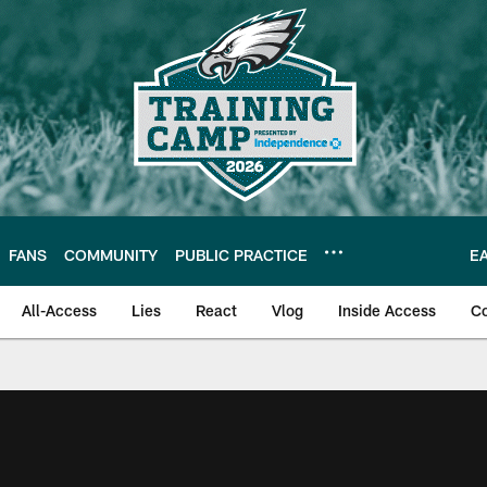
FANS
COMMUNITY
PUBLIC PRACTICE
E
All-Access
Lies
React
Vlog
Inside Access
C
| Official Site of th