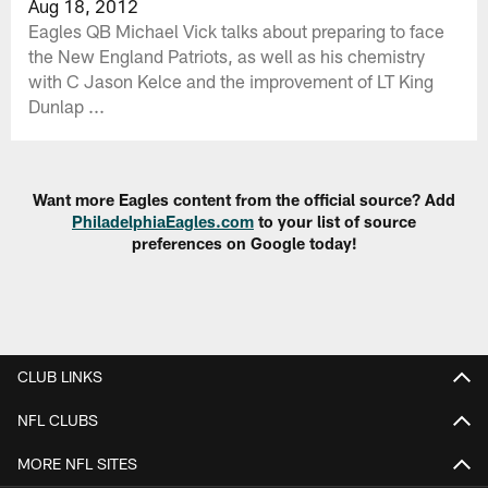
Aug 18, 2012
Eagles QB Michael Vick talks about preparing to face
the New England Patriots, as well as his chemistry
with C Jason Kelce and the improvement of LT King
Dunlap ...
Want more Eagles content from the official source? Add
PhiladelphiaEagles.com
to your list of source
preferences on Google today!
CLUB LINKS
NFL CLUBS
MORE NFL SITES