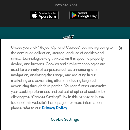
Download Apps
Unless you click “Reject Optional Cookies” you are agreeing to
the continued collection, storage, and use of cookies and
similar technologies (e.g., pixels) on this specific property,
Copyright © 2026 Philadelphia Eagles. All rights reserved.
device, and browser. Cookies and similar technologies are
used for a variety of purposes such as enhancing site
PRIVACY POLICY
navigation, analyzing site usage, and assisting in our
ACCESSIBILITY
marketing and advertising efforts, including targeted
advertising through third parties. You can further customize
TERMS & CONDITIONS
your cookie preferences and opt out of optional cookies by
clicking the “Cookies Settings” link in this banner or in the
CONTACT US
footer of this website’s homepage. For more information,
SOCIAL MEDIA RULES
please refer to our
Privacy Policy
AD CHOICES
Cookie Settings
YOUR PRIVACY CHOICES