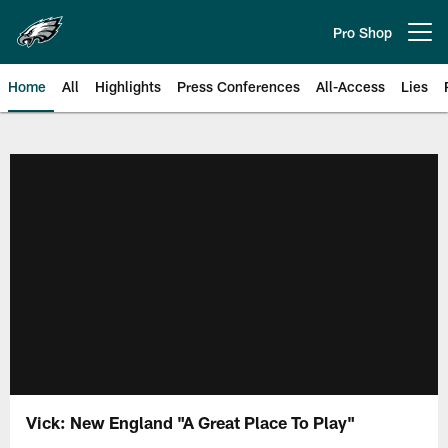
Skip
to
Pro Shop
Open menu button
main
content
Home
All
Highlights
Press Conferences
All-Access
Lies
Philadelphia Eagles | Official Sit
Vick: New England "A Great Place To Play"