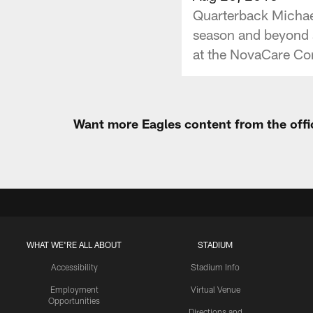
Quarterback Michael
season and beyond s
at the NovaCare Co
Want more Eagles content from the offi
WHAT WE'RE ALL ABOUT
STADIUM
Accessibility
Stadium Info
Employment
Virtual Venue
Opportunities
Directions and