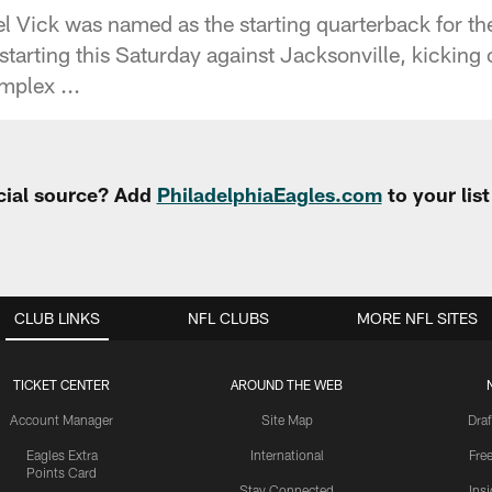
 Vick was named as the starting quarterback for t
tarting this Saturday against Jacksonville, kicking 
mplex ...
cial source? Add
PhiladelphiaEagles.com
to your lis
CLUB LINKS
NFL CLUBS
MORE NFL SITES
TICKET CENTER
AROUND THE WEB
Account Manager
Site Map
Draf
Eagles Extra
International
Fre
Points Card
Stay Connected
Ins