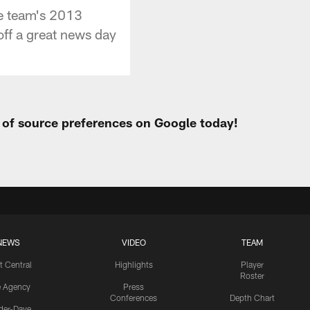
he team's 2013
off a great news day
t of source preferences on Google today!
NEWS
VIDEO
TEAM
t Central
Highlights
Player
Roster
e Agency
Press
Conferences
Depth Chart
ider-Dave