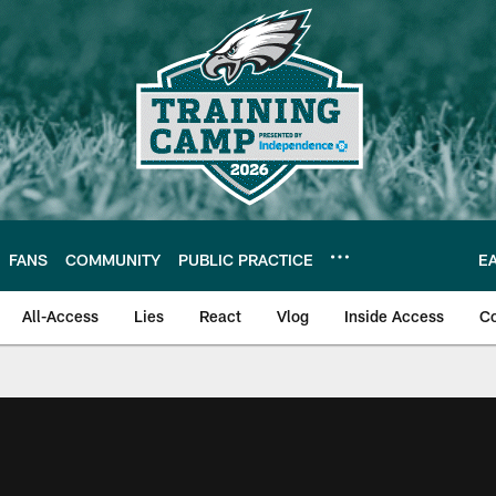
FANS
COMMUNITY
PUBLIC PRACTICE
E
All-Access
Lies
React
Vlog
Inside Access
C
| Official Site of th