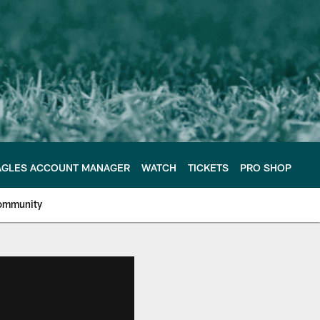
AGLES ACCOUNT MANAGER
WATCH
TICKETS
PRO SHOP
ommunity
e Philadelphia Eagles