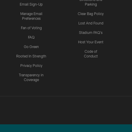
Email Sign-Up
Parking
Manage Email
Clear Bag Policy
Preferences
Lost And Found
Fan of Voting
Stadium FAQ's
FAQ
Host Your Event
Go Green
Code of
Rooted In Strength
Conduct
Privacy Policy
Transparency in
Coverage