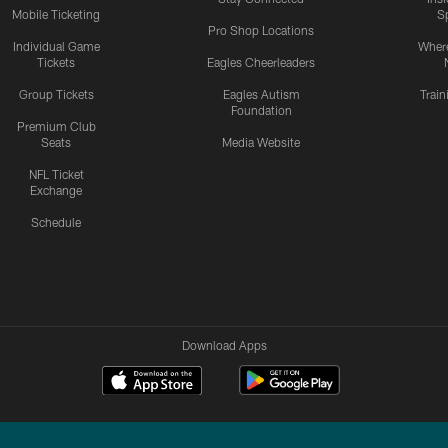
Mobile Ticketing
S
Pro Shop Locations
Individual Game
Where
Tickets
Eagles Cheerleaders
Group Tickets
Eagles Autism
Trai
Foundation
Premium Club
Seats
Media Website
NFL Ticket
Exchange
Schedule
Download Apps