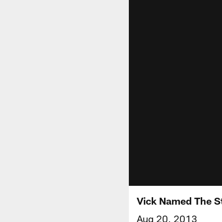
Vick Named The St
Aug 20, 2013