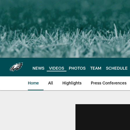
Skip
to
main
content
NEWS
VIDEOS
PHOTOS
TEAM
SCHEDULE
Home
All
Highlights
Press Conferences
Philadelphia Eagles 