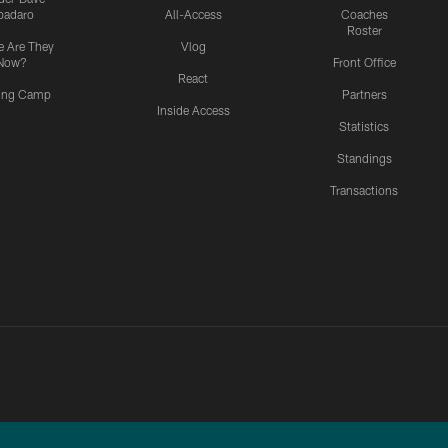
padaro
All-Access
Coaches
Roster
 Are They
Vlog
Now?
Front Office
React
ning Camp
Partners
Inside Access
Statistics
Standings
Transactions