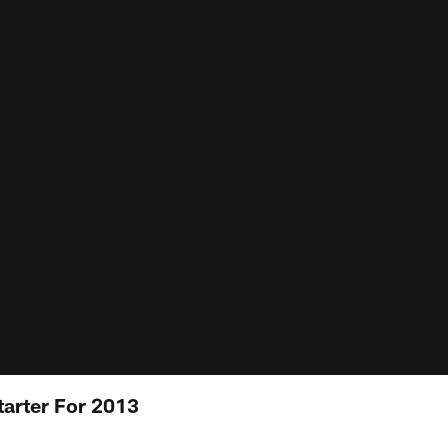
arter For 2013