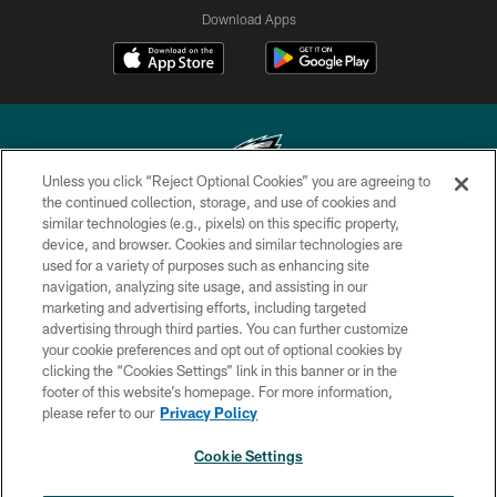
Download Apps
Unless you click “Reject Optional Cookies” you are agreeing to
the continued collection, storage, and use of cookies and
similar technologies (e.g., pixels) on this specific property,
Copyright © 2026 Philadelphia Eagles. All rights reserved.
device, and browser. Cookies and similar technologies are
used for a variety of purposes such as enhancing site
PRIVACY POLICY
navigation, analyzing site usage, and assisting in our
ACCESSIBILITY
marketing and advertising efforts, including targeted
advertising through third parties. You can further customize
TERMS & CONDITIONS
your cookie preferences and opt out of optional cookies by
clicking the “Cookies Settings” link in this banner or in the
CONTACT US
footer of this website’s homepage. For more information,
SOCIAL MEDIA RULES
please refer to our
Privacy Policy
AD CHOICES
Cookie Settings
YOUR PRIVACY CHOICES