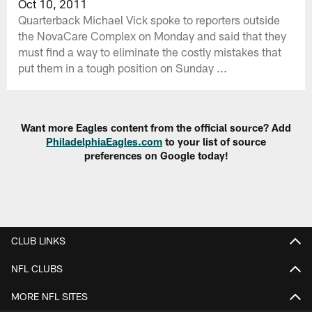
Oct 10, 2011
Quarterback Michael Vick spoke to reporters outside
the NovaCare Complex on Monday and said that they
must find a way to eliminate the costly mistakes that
put them in a tough position on Sunday ...
Want more Eagles content from the official source? Add
PhiladelphiaEagles.com
to your list of source
preferences on Google today!
CLUB LINKS
NFL CLUBS
MORE NFL SITES