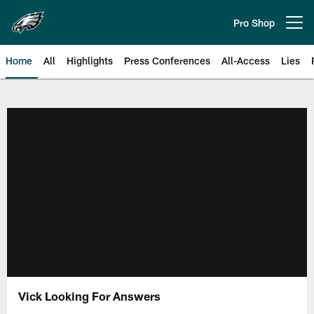
Skip
to
Pro Shop
Open menu button
main
content
Home
All
Highlights
Press Conferences
All-Access
Lies
Philadelphia Eagles | Official Sit
Vick Looking For Answers