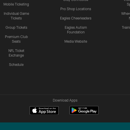
Mobile Ticketing
S
Pro Shop Locations
Individual Game
Where
Tickets
Eagles Cheerleaders
Group Tickets
Eagles Autism
Trai
Foundation
Premium Club
Seats
Media Website
NFL Ticket
Exchange
Schedule
Download Apps