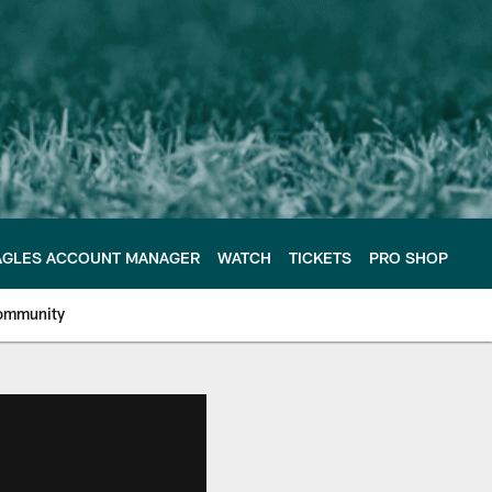
AGLES ACCOUNT MANAGER
WATCH
TICKETS
PRO SHOP
ommunity
e Philadelphia Eagles