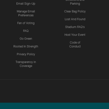
Email Sign-Up
Parking
Manage Email
Clear Bag Policy
Preferences
Lost And Found
Fan of Voting
Stadium FAQ's
FAQ
Host Your Event
Go Green
Code of
Rooted In Strength
Conduct
Privacy Policy
Transparency in
Coverage