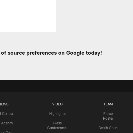
t of source preferences on Google today!
NEWS
VIDEO
TEAM
t Central
Highlights
Player
Roster
e Agency
Press
Conferences
Depth Chart
ider-Dave