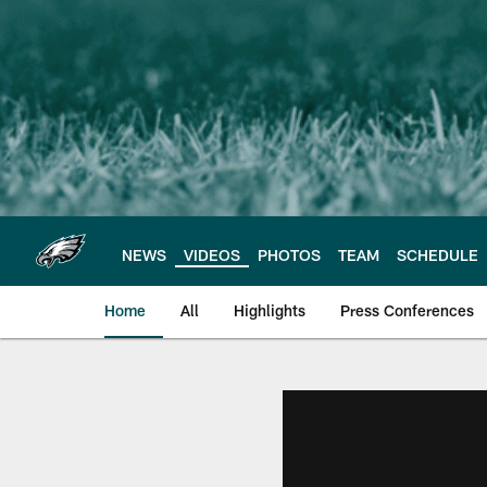
Skip
to
main
content
NEWS
VIDEOS
PHOTOS
TEAM
SCHEDULE
Home
All
Highlights
Press Conferences
Philadelphia Eagles 