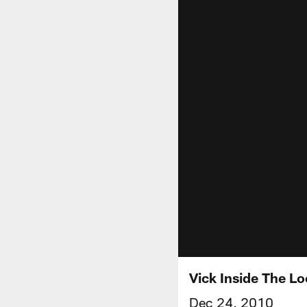
Vick Inside The L
Dec 24, 2010