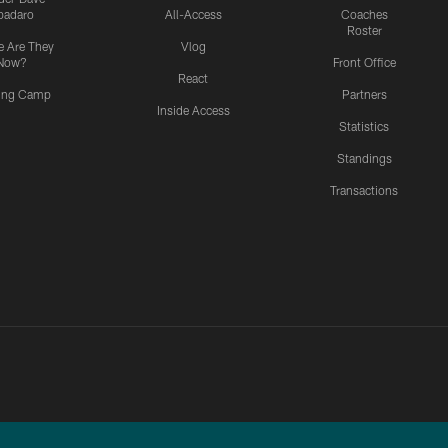
padaro
All-Access
Coaches
Roster
 Are They
Vlog
Now?
Front Office
React
ning Camp
Partners
Inside Access
Statistics
Standings
Transactions