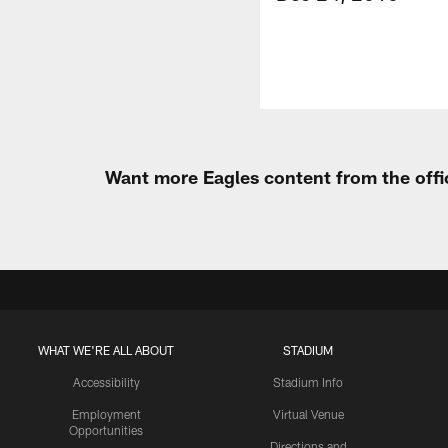
Want more Eagles content from the offi
WHAT WE'RE ALL ABOUT
STADIUM
Accessibility
Stadium Info
Employment
Virtual Venue
Opportunities
Directions and