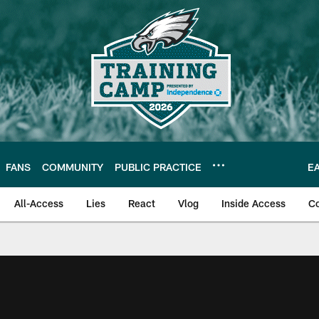
FANS
COMMUNITY
PUBLIC PRACTICE
E
All-Access
Lies
React
Vlog
Inside Access
C
| Official Site of th