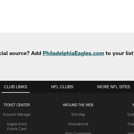
cial source? Add
PhiladelphiaEagles.com
to your lis
CLUB LINKS
NFL CLUBS
MORE NFL SITES
TICKET CENTER
AROUND THE WEB
Account Manager
Site Map
Draf
Eagles Extra
International
Fre
Points Card
Stay Connected
Ins