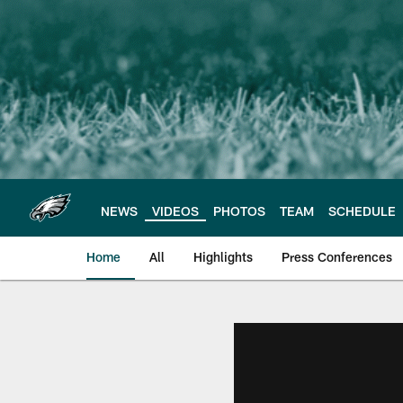
Skip
to
main
content
NEWS
VIDEOS
PHOTOS
TEAM
SCHEDULE
Home
All
Highlights
Press Conferences
Philadelphia Eagles 