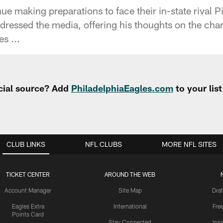
ue making preparations to face their in-state rival P
ressed the media, offering his thoughts on the char
s ...
cial source? Add
PhiladelphiaEagles.com
to your lis
CLUB LINKS
NFL CLUBS
MORE NFL SITES
TICKET CENTER
AROUND THE WEB
Account Manager
Site Map
Draf
Eagles Extra
International
Fre
Points Card
Stay Connected
Ins