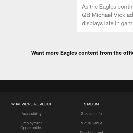
As the Eagles contin
QB Michael Vick add
displays late in game
Want more Eagles content from the offi
WHAT WE'RE ALL ABOUT
STADIUM
Accessibility
Stadium Info
Employment
Virtual Venue
Opportunities
Directions and