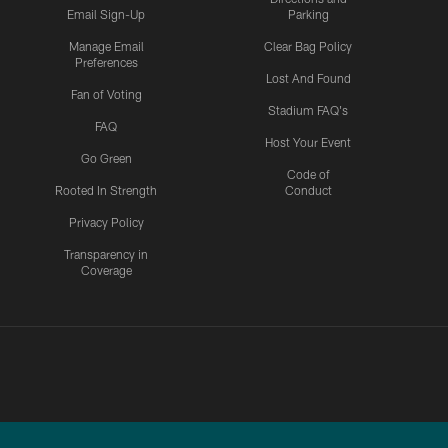
Email Sign-Up
Parking
Manage Email
Clear Bag Policy
Preferences
Lost And Found
Fan of Voting
Stadium FAQ's
FAQ
Host Your Event
Go Green
Code of
Rooted In Strength
Conduct
Privacy Policy
Transparency in
Coverage