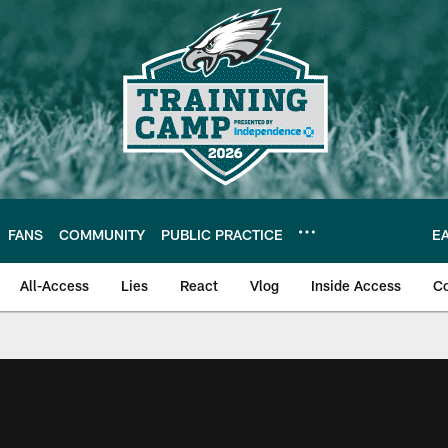
FANS
COMMUNITY
PUBLIC PRACTICE
E
All-Access
Lies
React
Vlog
Inside Access
C
| Official Site of th