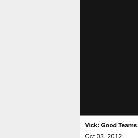
Vick: Good Teams 
Oct 03, 2012