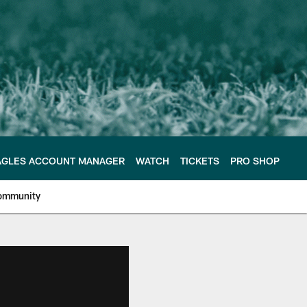
AGLES ACCOUNT MANAGER
WATCH
TICKETS
PRO SHOP
ommunity
e Philadelphia Eagles