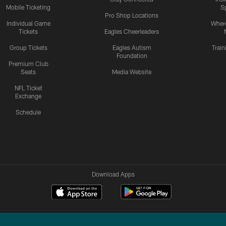
Mobile Ticketing
S
Pro Shop Locations
Individual Game
Where
Tickets
Eagles Cheerleaders
Group Tickets
Eagles Autism
Trai
Foundation
Premium Club
Seats
Media Website
NFL Ticket
Exchange
Schedule
Download Apps