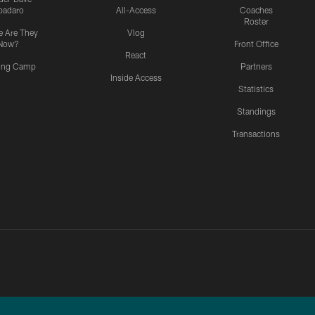
padaro
All-Access
Coaches
Roster
 Are They
Vlog
Now?
Front Office
React
ning Camp
Partners
Inside Access
Statistics
Standings
Transactions