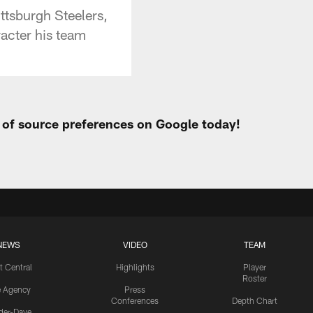
ittsburgh Steelers,
acter his team
t of source preferences on Google today!
NEWS
VIDEO
TEAM
t Central
Highlights
Player
Roster
e Agency
Press
Conferences
Depth Chart
ider-Dave