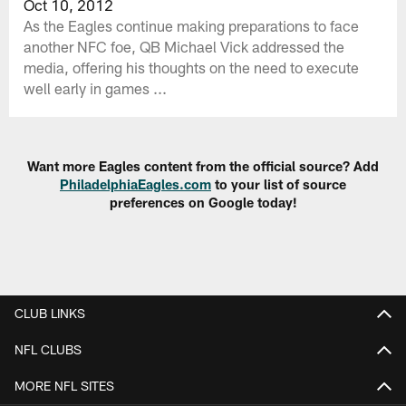
Oct 10, 2012
As the Eagles continue making preparations to face
another NFC foe, QB Michael Vick addressed the
media, offering his thoughts on the need to execute
well early in games ...
Want more Eagles content from the official source? Add
PhiladelphiaEagles.com
to your list of source
preferences on Google today!
CLUB LINKS
NFL CLUBS
MORE NFL SITES