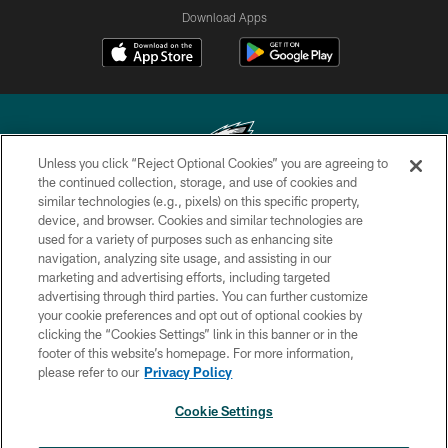
Download Apps
Unless you click “Reject Optional Cookies” you are agreeing to
the continued collection, storage, and use of cookies and
similar technologies (e.g., pixels) on this specific property,
Copyright © 2026 Philadelphia Eagles. All rights reserved.
device, and browser. Cookies and similar technologies are
used for a variety of purposes such as enhancing site
PRIVACY POLICY
navigation, analyzing site usage, and assisting in our
ACCESSIBILITY
marketing and advertising efforts, including targeted
advertising through third parties. You can further customize
TERMS & CONDITIONS
your cookie preferences and opt out of optional cookies by
clicking the “Cookies Settings” link in this banner or in the
CONTACT US
footer of this website’s homepage. For more information,
SOCIAL MEDIA RULES
please refer to our
Privacy Policy
AD CHOICES
Cookie Settings
YOUR PRIVACY CHOICES