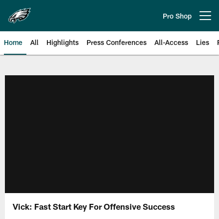
Skip
to
Pro Shop
Open menu button
main
content
Home
All
Highlights
Press Conferences
All-Access
Lies
Philadelphia Eagles | Official Sit
Vick: Fast Start Key For Offensive Success