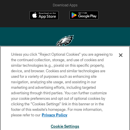
Download Apps
Unless you click “Reject Optional Cookies” you are agreeing to
Copyright © 2026 Philadelphia Eagles. All rights reserved.
the continued collection, storage, and use of cookies and
similar technologies (e.g., pixels) on this specific property,
PRIVACY POLICY
device, and browser. Cookies and similar technologies are
used for a variety of purposes such as enhancing site
ACCESSIBILITY
navigation, analyzing site usage, and assisting in our
marketing and advertising efforts, including targeted
TERMS & CONDITIONS
advertising through third parties. You can further customize
CONTACT US
your cookie preferences and opt out of optional cookies by
clicking the “Cookies Settings” link in this banner or in the
SOCIAL MEDIA RULES
footer of this website’s homepage. For more information,
please refer to our
Privacy Policy
AD CHOICES
YOUR PRIVACY CHOICES
Cookie Settings