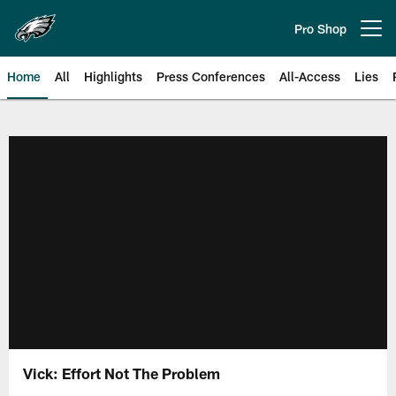
Skip
to
Pro Shop
Open menu button
main
content
Home
All
Highlights
Press Conferences
All-Access
Lies
Philadelphia Eagles | Official Sit
Vick: Effort Not The Problem