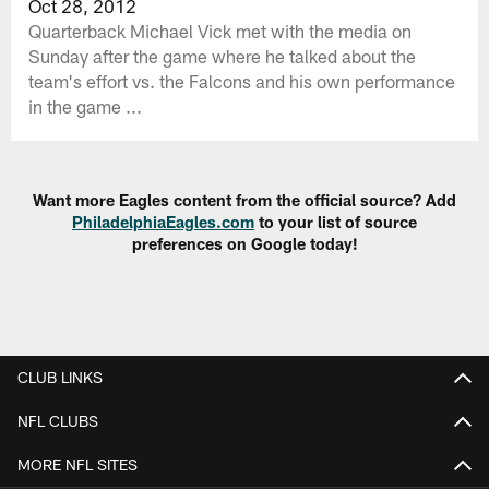
Oct 28, 2012
Quarterback Michael Vick met with the media on
Sunday after the game where he talked about the
team's effort vs. the Falcons and his own performance
in the game ...
Want more Eagles content from the official source? Add
PhiladelphiaEagles.com
to your list of source
preferences on Google today!
CLUB LINKS
NFL CLUBS
MORE NFL SITES