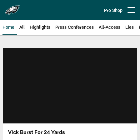
Skip
to
Pro Shop
Open menu button
main
content
Home
All
Highlights
Press Conferences
All-Access
Lies
Philadelphia Eagles | Official Sit
Vick Burst For 24 Yards