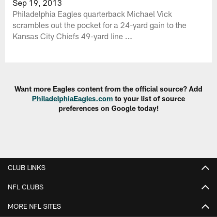
Sep 19, 2013
Philadelphia Eagles quarterback Michael Vick
scrambles out the pocket for a 24-yard gain to the
Kansas City Chiefs 49-yard line ...
Want more Eagles content from the official source? Add
PhiladelphiaEagles.com
to your list of source
preferences on Google today!
CLUB LINKS
NFL CLUBS
MORE NFL SITES