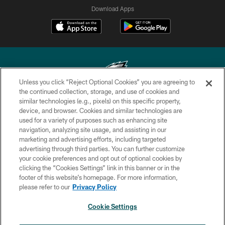
Download Apps
Unless you click “Reject Optional Cookies” you are agreeing to
the continued collection, storage, and use of cookies and
similar technologies (e.g., pixels) on this specific property,
Copyright © 2026 Philadelphia Eagles. All rights reserved.
device, and browser. Cookies and similar technologies are
used for a variety of purposes such as enhancing site
PRIVACY POLICY
navigation, analyzing site usage, and assisting in our
ACCESSIBILITY
marketing and advertising efforts, including targeted
advertising through third parties. You can further customize
TERMS & CONDITIONS
your cookie preferences and opt out of optional cookies by
clicking the “Cookies Settings” link in this banner or in the
CONTACT US
footer of this website’s homepage. For more information,
SOCIAL MEDIA RULES
please refer to our
Privacy Policy
AD CHOICES
Cookie Settings
YOUR PRIVACY CHOICES