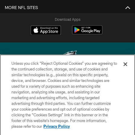
MORE NFL SITES
Download Apps
Unless you click “Reject Optional Cookies” you are agreeing to
the continued collection, storage, and use of cookies and
similar technologies (e.g., pixels) on this specific property,
Copyright © 2026 Philadelphia Eagles. All rights reserved.
device, and browser. Cookies and similar technologies are
used for a variety of purposes such as enhancing site
PRIVACY POLICY
navigation, analyzing site usage, and assisting in our
ACCESSIBILITY
marketing and advertising efforts, including targeted
advertising through third parties. You can further customize
TERMS & CONDITIONS
your cookie preferences and opt out of optional cookies by
clicking the “Cookies Settings” link in this banner or in the
CONTACT US
footer of this website’s homepage. For more information,
SOCIAL MEDIA RULES
please refer to our
Privacy Policy