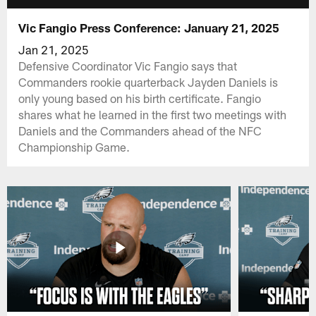
Vic Fangio Press Conference: January 21, 2025
Jan 21, 2025
Defensive Coordinator Vic Fangio says that
Commanders rookie quarterback Jayden Daniels is
only young based on his birth certificate. Fangio
shares what he learned in the first two meetings with
Daniels and the Commanders ahead of the NFC
Championship Game.