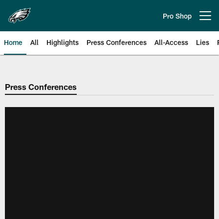
Skip
to
Pro Shop
Open menu button
main
content
Home
All
Highlights
Press Conferences
All-Access
Lies
Philadelphia Eagles | Official Sit
Press Conferences