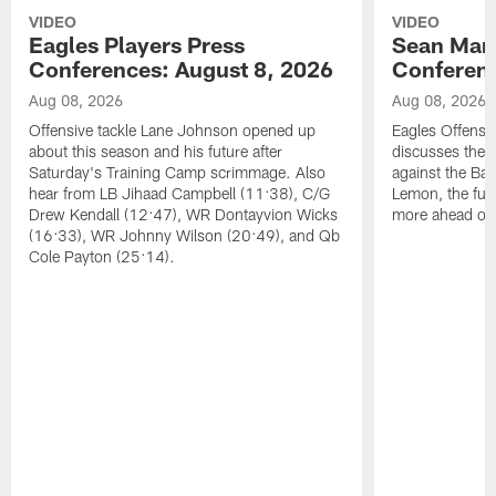
VIDEO
VIDEO
Eagles Players Press
Sean Man
Conferences: August 8, 2026
Conferenc
Aug 08, 2026
Aug 08, 2026
Offensive tackle Lane Johnson opened up
Eagles Offensi
about this season and his future after
discusses the
Saturday's Training Camp scrimmage. Also
against the Bal
hear from LB Jihaad Campbell (11:38), C/G
Lemon, the futu
Drew Kendall (12:47), WR Dontayvion Wicks
more ahead of
(16:33), WR Johnny Wilson (20:49), and Qb
Cole Payton (25:14).