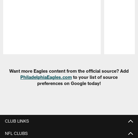
Pause
Play
Want more Eagles content from the official source? Add
PhiladelphiaEagles.com
to your list of source
preferences on Google today!
CLUB LINKS
NFL CLUBS