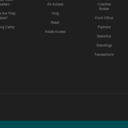
padaro
All-Access
Coaches
Roster
 Are They
Vlog
Now?
Front Office
React
ning Camp
Partners
Inside Access
Statistics
Standings
Transactions