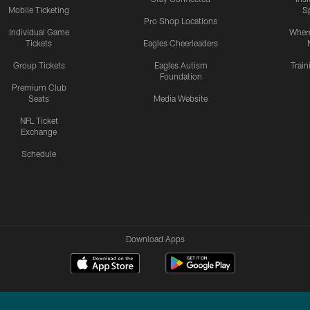
Mobile Ticketing
S
Pro Shop Locations
Individual Game
Where
Tickets
Eagles Cheerleaders
Group Tickets
Eagles Autism
Trai
Foundation
Premium Club
Seats
Media Website
NFL Ticket
Exchange
Schedule
Download Apps