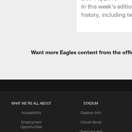
In this week's edit
history, including t
Want more Eagles content from the offi
WHAT WE'RE ALL ABOUT
STADIUM
Accessibility
Stadium Info
Employment
Virtual Venue
Opportunities
Directions and