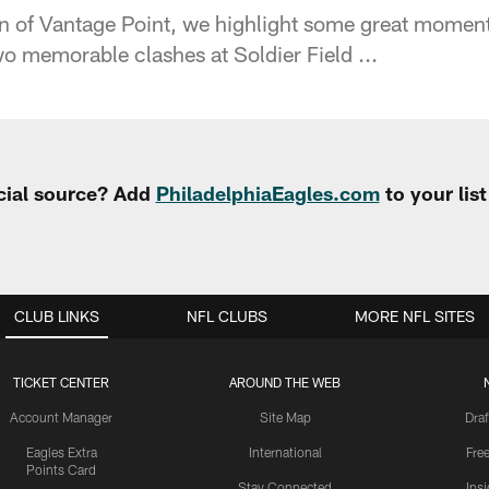
ion of Vantage Point, we highlight some great momen
wo memorable clashes at Soldier Field ...
cial source? Add
PhiladelphiaEagles.com
to your lis
CLUB LINKS
NFL CLUBS
MORE NFL SITES
TICKET CENTER
AROUND THE WEB
Account Manager
Site Map
Draf
Eagles Extra
International
Fre
Points Card
Stay Connected
Ins