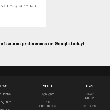
ts in Eagles-Bears
t of source preferences on Google today!
NEWS
VIDEO
TEAM
t Central
Highlights
Player
Roster
e Agency
Press
Conferences
Depth Chart
ider-Dave