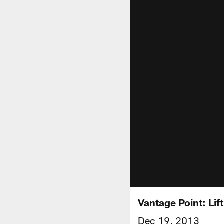
Vantage Point: Li
Dec 19, 2013