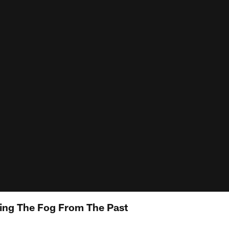
fting The Fog From The Past