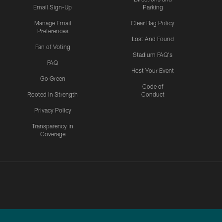
Email Sign-Up
Parking
Manage Email
Clear Bag Policy
Preferences
Lost And Found
Fan of Voting
Stadium FAQ's
FAQ
Host Your Event
Go Green
Code of
Rooted In Strength
Conduct
Privacy Policy
Transparency in
Coverage