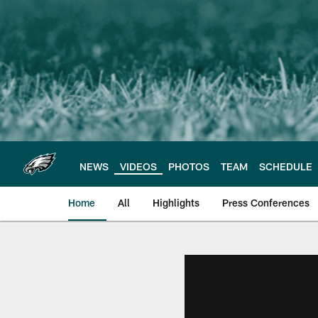
Skip
to
main
content
NEWS
VIDEOS
PHOTOS
TEAM
SCHEDULE
Home
All
Highlights
Press Conferences
Philadelphia Eagles 