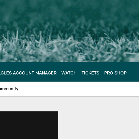
AGLES ACCOUNT MANAGER
WATCH
TICKETS
PRO SHOP
ommunity
e Philadelphia Eagles