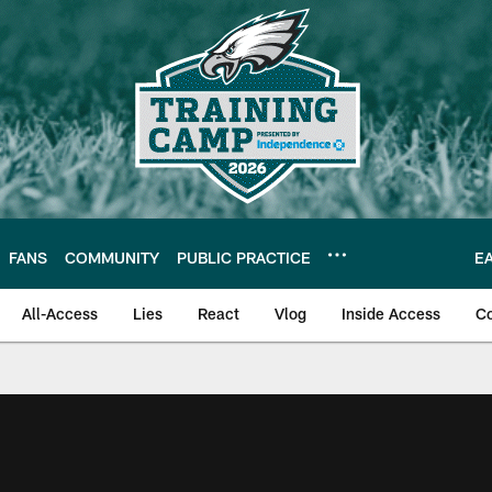
FANS
COMMUNITY
PUBLIC PRACTICE
E
All-Access
Lies
React
Vlog
Inside Access
C
| Official Site of th