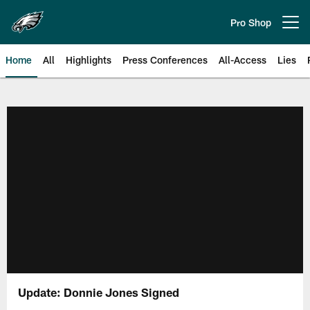
Skip
to
Pro Shop
Open menu button
main
content
Home
All
Highlights
Press Conferences
All-Access
Lies
Philadelphia Eagles | Official Sit
Update: Donnie Jones Signed