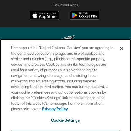
Download Apps
Unless you click “Reject Optional Cookies” you are agreeing to
the continued collection, storage, and use of cookies and
similar technologies (e.g., pixels) on this specific property,
Copyright © 2026 Philadelphia Eagles. All rights reserved.
device, and browser. Cookies and similar technologies are
used for a variety of purposes such as enhancing site
PRIVACY POLICY
navigation, analyzing site usage, and assisting in our
ACCESSIBILITY
marketing and advertising efforts, including targeted
advertising through third parties. You can further customize
TERMS & CONDITIONS
your cookie preferences and opt out of optional cookies by
clicking the “Cookies Settings” link in this banner or in the
CONTACT US
footer of this website’s homepage. For more information,
SOCIAL MEDIA RULES
please refer to our
Privacy Policy
AD CHOICES
Cookie Settings
YOUR PRIVACY CHOICES