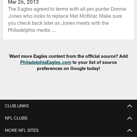
Mar 26, 2013
The Eagles agreed to terms with all-pro punter Donnie
Jones who looks to replace Mat McBriar. Make sure
you check back later as Jones meets with the
Philadelphia media ...
Want more Eagles content from the official source? Add
PhiladelphiaEagles.com
to your list of source
preferences on Google today!
CLUB LINKS
NFL CLUBS
MORE NFL SITES