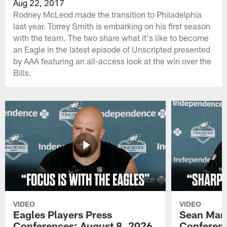
Aug 22, 2017
Rodney McLeod made the transition to Philadelphia
last year. Torrey Smith is embarking on his first season
with the team. The two share what it's like to become
an Eagle in the latest episode of Unscripted presented
by AAA featuring an all-access look at the win over the
Bills.
VIDEO
VIDEO
Eagles Players Press
Sean Man
Conferences: August 8, 2026
Conferenc