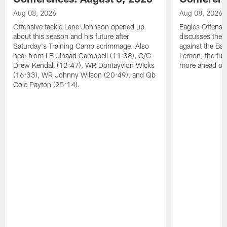
Aug 08, 2026
Aug 08, 2026
Offensive tackle Lane Johnson opened up
Eagles Offensi
about this season and his future after
discusses the
Saturday's Training Camp scrimmage. Also
against the Bal
hear from LB Jihaad Campbell (11:38), C/G
Lemon, the futu
Drew Kendall (12:47), WR Dontayvion Wicks
more ahead of
(16:33), WR Johnny Wilson (20:49), and Qb
Cole Payton (25:14).