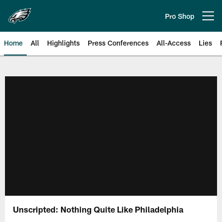
Skip
to
Pro Shop
Open menu button
main
content
Home
All
Highlights
Press Conferences
All-Access
Lies
Philadelphia Eagles | Official Sit
Unscripted: Nothing Quite Like Philadelphia