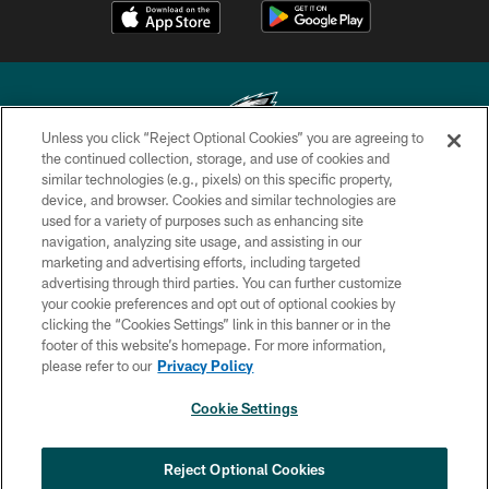
Unless you click “Reject Optional Cookies” you are agreeing to
the continued collection, storage, and use of cookies and
similar technologies (e.g., pixels) on this specific property,
Copyright © 2026 Philadelphia Eagles. All rights reserved.
device, and browser. Cookies and similar technologies are
used for a variety of purposes such as enhancing site
PRIVACY POLICY
navigation, analyzing site usage, and assisting in our
ACCESSIBILITY
marketing and advertising efforts, including targeted
advertising through third parties. You can further customize
TERMS & CONDITIONS
your cookie preferences and opt out of optional cookies by
clicking the “Cookies Settings” link in this banner or in the
CONTACT US
footer of this website’s homepage. For more information,
SOCIAL MEDIA RULES
please refer to our
Privacy Policy
AD CHOICES
Cookie Settings
YOUR PRIVACY CHOICES
COOKIE SETTINGS
Reject Optional Cookies