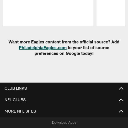
Pause
Play
Want more Eagles content from the official source? Add
PhiladelphiaEagles.com
to your list of source
preferences on Google today!
CLUB LINKS
NFL CLUBS
MORE NFL SITES
Download Apps