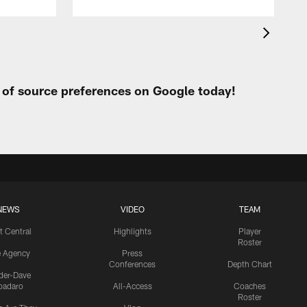
t of source preferences on Google today!
NEWS
VIDEO
TEAM
t Central
Highlights
Player
Roster
e Agency
Press
Conferences
Depth Chart
ider-Dave
padaro
All-Access
Coaches
Roster