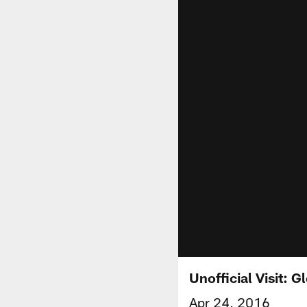
Unofficial Visit: 
Apr 24, 2016