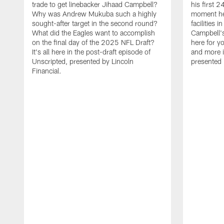
trade to get linebacker Jihaad Campbell?
his first 
Why was Andrew Mukuba such a highly
moment he 
sought-after target in the second round?
facilities 
What did the Eagles want to accomplish
Campbell's 
on the final day of the 2025 NFL Draft?
here for yo
It's all here in the post-draft episode of
and more i
Unscripted, presented by Lincoln
presented 
Financial.