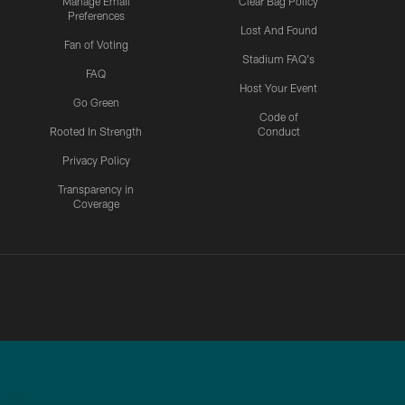
Manage Email
Clear Bag Policy
Preferences
Lost And Found
Fan of Voting
Stadium FAQ's
FAQ
Host Your Event
Go Green
Code of
Rooted In Strength
Conduct
Privacy Policy
Transparency in
Coverage