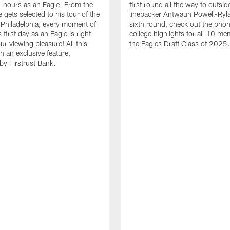
24 hours as an Eagle. From the
first round all the way to outsid
gets selected to his tour of the
linebacker Antwaun Powell-Ryla
in Philadelphia, every moment of
sixth round, check out the phon
first day as an Eagle is right
college highlights for all 10 me
ur viewing pleasure! All this
the Eagles Draft Class of 2025.
n an exclusive feature,
by Firstrust Bank.