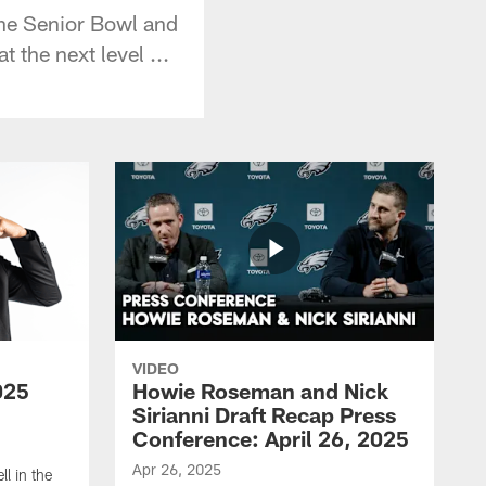
he Senior Bowl and
 the next level ...
VIDEO
025
Howie Roseman and Nick
Sirianni Draft Recap Press
Conference: April 26, 2025
Apr 26, 2025
l in the