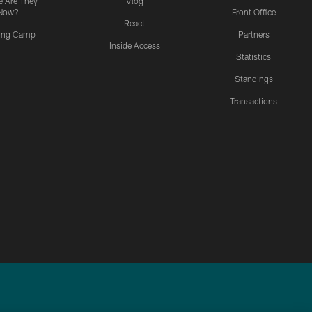
 Are They
Vlog
Now?
Front Office
React
ning Camp
Partners
Inside Access
Statistics
Standings
Transactions