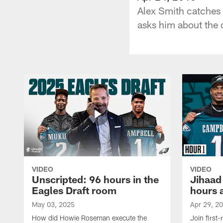
Alex Smith catches
asks him about the d
VIDEO
VIDEO
Unscripted: 96 hours in the
Jihaad
Eagles Draft room
hours 
May 03, 2025
Apr 29, 2
How did Howie Roseman execute the
Join first