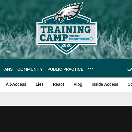
FANS
COMMUNITY
PUBLIC PRACTICE
E
All-Access
Lies
React
Vlog
Inside Access
C
| Official Site of th