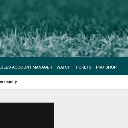
AGLES ACCOUNT MANAGER
WATCH
TICKETS
PRO SHOP
ommunity
e Philadelphia Eagles