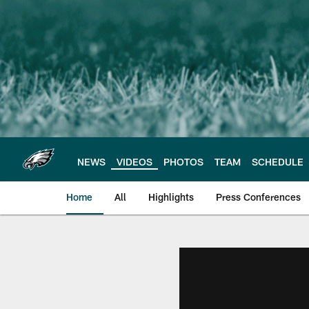
Skip
to
main
content
NEWS
VIDEOS
PHOTOS
TEAM
SCHEDULE
Home
All
Highlights
Press Conferences
Philadelphia Eagles 