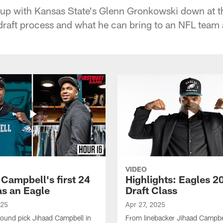
 up with Kansas State's Glenn Gronkowski down at t
raft process and what he can bring to an NFL team at
VIDEO
 Campbell's first 24
Highlights: Eagles 2
as an Eagle
Draft Class
025
Apr 27, 2025
-round pick Jihaad Campbell in
From linebacker Jihaad Campbel