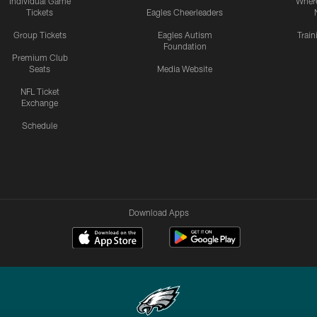
Individual Game
Where
Tickets
Eagles Cheerleaders
Group Tickets
Eagles Autism
Trai
Foundation
Premium Club
Seats
Media Website
NFL Ticket
Exchange
Schedule
Download Apps