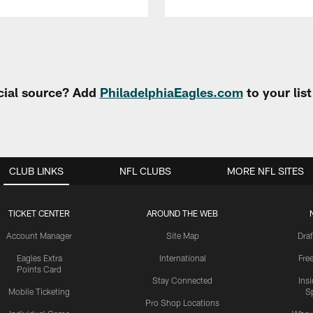
cial source? Add
PhiladelphiaEagles.com
to your lis
CLUB LINKS
NFL CLUBS
MORE NFL SITES
TICKET CENTER
AROUND THE WEB
Account Manager
Site Map
Draf
Eagles Extra
International
Fre
Points Card
Stay Connected
Ins
Mobile Ticketing
S
Pro Shop Locations