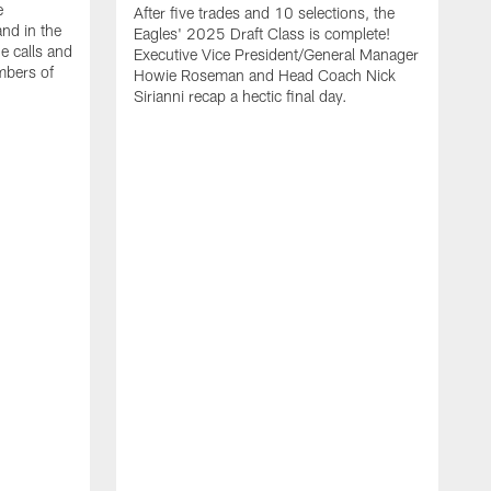
e
After five trades and 10 selections, the
nd in the
Eagles' 2025 Draft Class is complete!
e calls and
Executive Vice President/General Manager
mbers of
Howie Roseman and Head Coach Nick
Sirianni recap a hectic final day.
A
K
P
a
L
a