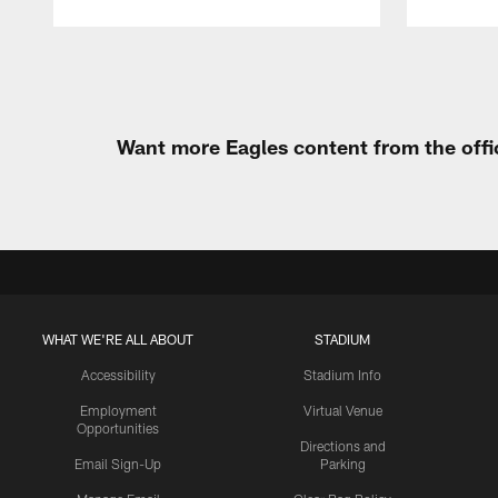
Pause
Play
Want more Eagles content from the offi
WHAT WE'RE ALL ABOUT
STADIUM
Accessibility
Stadium Info
Employment
Virtual Venue
Opportunities
Directions and
Email Sign-Up
Parking