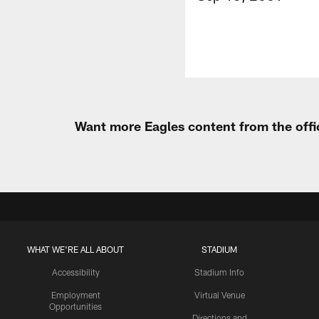
Want more Eagles content from the offi
WHAT WE'RE ALL ABOUT
STADIUM
Accessibility
Stadium Info
Employment
Virtual Venue
Opportunities
Directions and