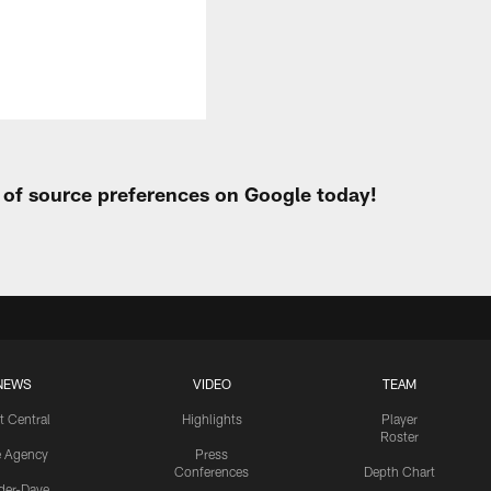
t of source preferences on Google today!
NEWS
VIDEO
TEAM
t Central
Highlights
Player
Roster
e Agency
Press
Conferences
Depth Chart
ider-Dave