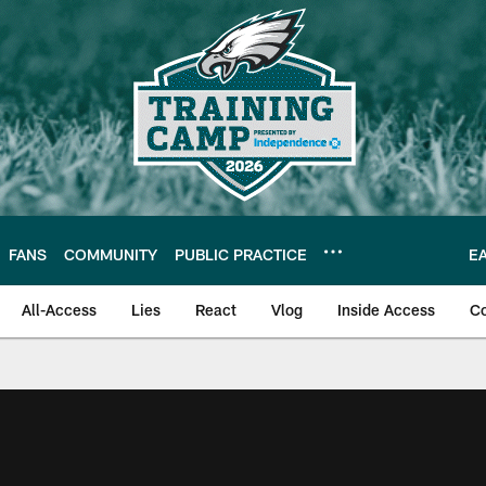
FANS
COMMUNITY
PUBLIC PRACTICE
E
All-Access
Lies
React
Vlog
Inside Access
C
| Official Site of th