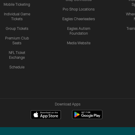
Mobile Ticketing
S
Pro Shop Locations
Individual Game
Where
Tickets
Eagles Cheerleaders
Group Tickets
Eagles Autism
Trai
Foundation
Premium Club
Seats
Media Website
NFL Ticket
Exchange
Schedule
Download Apps