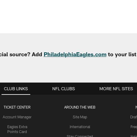
cial source? Add
PhiladelphiaEagles.com
to your lis
CLUB LINKS
NFL CLUBS
MORE NFL SITES
TICKET CENTER
AROUND THE WEB
Account Manager
Site Map
Draf
Eagles Extra
International
Fre
Points Card
Stay Connected
Ins