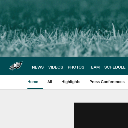
Skip
to
main
content
NEWS
VIDEOS
PHOTOS
TEAM
SCHEDULE
Home
All
Highlights
Press Conferences
Philadelphia Eagles 