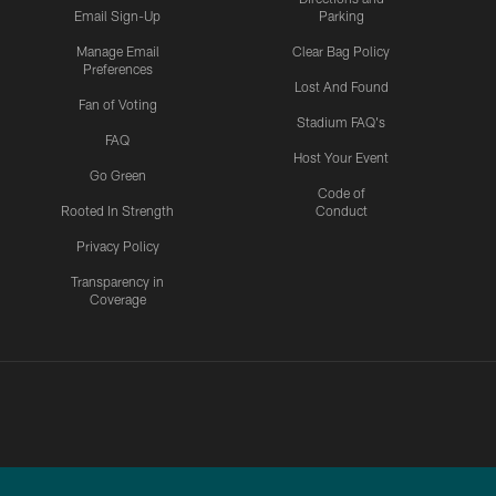
Email Sign-Up
Parking
Manage Email
Clear Bag Policy
Preferences
Lost And Found
Fan of Voting
Stadium FAQ's
FAQ
Host Your Event
Go Green
Code of
Rooted In Strength
Conduct
Privacy Policy
Transparency in
Coverage