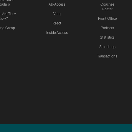
padaro
All-Access
Coaches
Roster
 Are They
Vlog
Now?
Front Office
React
ning Camp
Partners
Inside Access
Statistics
Standings
Transactions