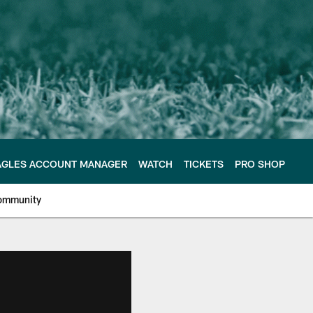
AGLES ACCOUNT MANAGER
WATCH
TICKETS
PRO SHOP
ommunity
e Philadelphia Eagles