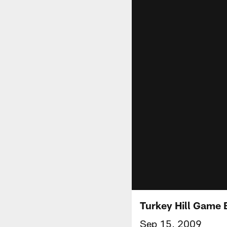
Turkey Hill Game 
Sep 15, 2009