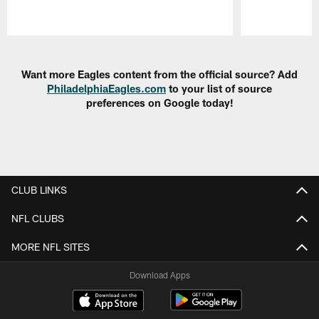
Pause
Play
Want more Eagles content from the official source? Add
PhiladelphiaEagles.com
to your list of source
preferences on Google today!
CLUB LINKS
NFL CLUBS
MORE NFL SITES
Download Apps