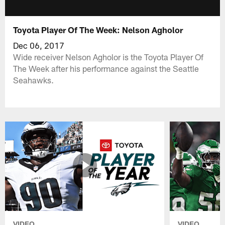
Toyota Player Of The Week: Nelson Agholor
Dec 06, 2017
Wide receiver Nelson Agholor is the Toyota Player Of
The Week after his performance against the Seattle
Seahawks.
VIDEO
VIDEO