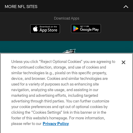
MORE NFL SITES
Download Apps
Unless you click “Reject Optional Cookies” you are agreeing to
the continued collection, storage, and use of cookies and
similar technologies (e.g., pixels) on this specific property,
Copyright © 2026 Philadelphia Eagles. All rights reserved.
device, and browser. Cookies and similar technologies are
used for a variety of purposes such as enhancing site
PRIVACY POLICY
navigation, analyzing site usage, and assisting in our
ACCESSIBILITY
marketing and advertising efforts, including targeted
advertising through third parties. You can further customize
TERMS & CONDITIONS
your cookie preferences and opt out of optional cookies by
clicking the “Cookies Settings” link in this banner or in the
CONTACT US
footer of this website’s homepage. For more information,
SOCIAL MEDIA RULES
please refer to our
Privacy Policy
AD CHOICES