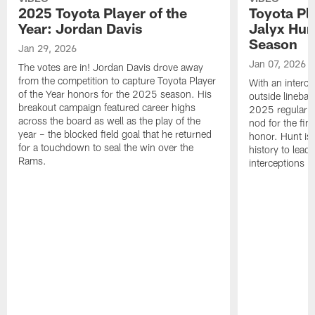
2025 Toyota Player of the
Toyota Pl
Year: Jordan Davis
Jalyx Hun
Season
Jan 29, 2026
Jan 07, 2026
The votes are in! Jordan Davis drove away
from the competition to capture Toyota Player
With an interce
of the Year honors for the 2025 season. His
outside linebac
breakout campaign featured career highs
2025 regular s
across the board as well as the play of the
nod for the fin
year – the blocked field goal that he returned
honor. Hunt is t
for a touchdown to seal the win over the
history to lead
Rams.
interceptions i