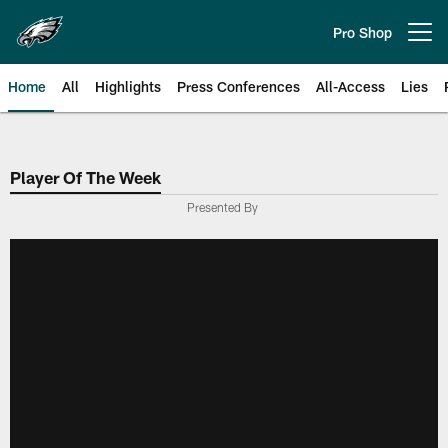
Skip
to
Pro Shop
Open menu button
main
content
Home
All
Highlights
Press Conferences
All-Access
Lies
Philadelphia Eagles | Official Sit
Player Of The Week
Presented By