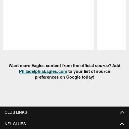
Pause
Play
Want more Eagles content from the official source? Add
PhiladelphiaEagles.com
to your list of source
preferences on Google today!
CLUB LINKS
NFL CLUBS