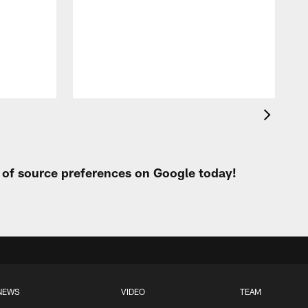
f
t
P
t of source preferences on Google today!
NEWS
VIDEO
TEAM