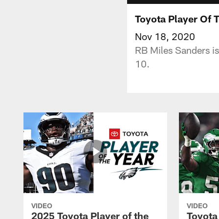
Toyota Player Of 
Nov 18, 2020
RB Miles Sanders is
10.
VIDEO
VIDEO
2025 Toyota Player of the
Toyota