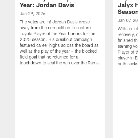
Year: Jordan Davis
Jalyx 
Seaso
Jan 29, 2026
Jan 07, 2
The votes are in! Jordan Davis drove
away from the competition to capture
With an in
Toyota Player of the Year honors for the
recovery, 
2025 season. His breakout campaign
finished t
featured career highs across the board as
earning yo
well as the play of the year – the blocked
Player of t
field goal that he returned for a
player in E
touchdown to seal the win over the Rams.
both sacks