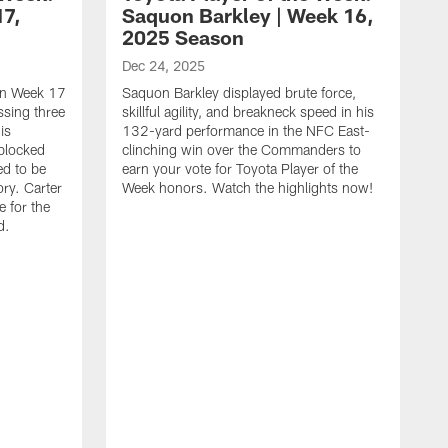
17,
Saquon Barkley | Week 16,
2025 Season
Dec 24, 2025
 in Week 17
Saquon Barkley displayed brute force,
issing three
skillful agility, and breakneck speed in his
is
132-yard performance in the NFC East-
 blocked
clinching win over the Commanders to
ed to be
earn your vote for Toyota Player of the
ory. Carter
Week honors. Watch the highlights now!
 for the
d.
D
Y
t
o
c