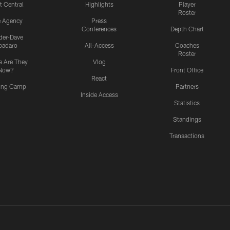
t Central
Highlights
Player
Roster
e Agency
Press
Conferences
Depth Chart
ider-Dave
padaro
All-Access
Coaches
Roster
 Are They
Vlog
Now?
Front Office
React
ning Camp
Partners
Inside Access
Statistics
Standings
Transactions