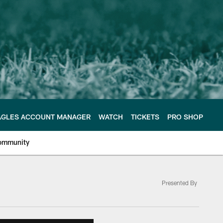
AGLES ACCOUNT MANAGER
WATCH
TICKETS
PRO SHOP
ommunity
Presented By
e Philadelphia Eagles