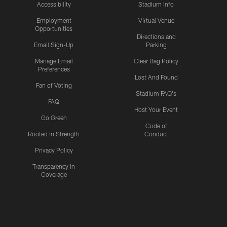
Accessibility
Stadium Info
Employment
Virtual Venue
Opportunities
Directions and
Email Sign-Up
Parking
Manage Email
Clear Bag Policy
Preferences
Lost And Found
Fan of Voting
Stadium FAQ's
FAQ
Host Your Event
Go Green
Code of
Rooted In Strength
Conduct
Privacy Policy
Transparency in
Coverage