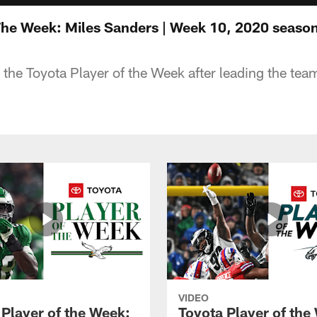
The Week: Miles Sanders | Week 10, 2020 seaso
 the Toyota Player of the Week after leading the tea
VIDEO
 Player of the Week:
Toyota Player of the