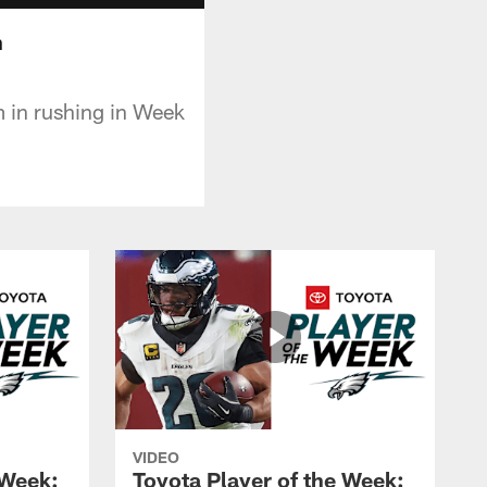
n
m in rushing in Week
VIDEO
 Week:
Toyota Player of the Week: