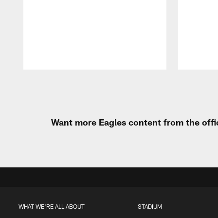
Pause
Play
Want more Eagles content from the offi
WHAT WE'RE ALL ABOUT
STADIUM