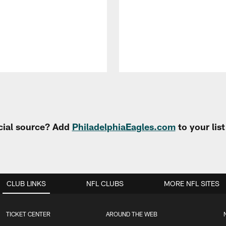
cial source? Add
PhiladelphiaEagles.com
to your lis
CLUB LINKS
NFL CLUBS
MORE NFL SITES
TICKET CENTER
AROUND THE WEB