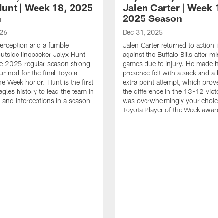
Hunt | Week 18, 2025
Jalen Carter | Week 
n
2025 Season
026
Dec 31, 2025
terception and a fumble
Jalen Carter returned to action
outside linebacker Jalyx Hunt
against the Buffalo Bills after m
he 2025 regular season strong,
games due to injury. He made h
ur nod for the final Toyota
presence felt with a sack and a
he Week honor. Hunt is the first
extra point attempt, which prov
agles history to lead the team in
the difference in the 13-12 vict
 and interceptions in a season.
was overwhelmingly your choice
Toyota Player of the Week awar