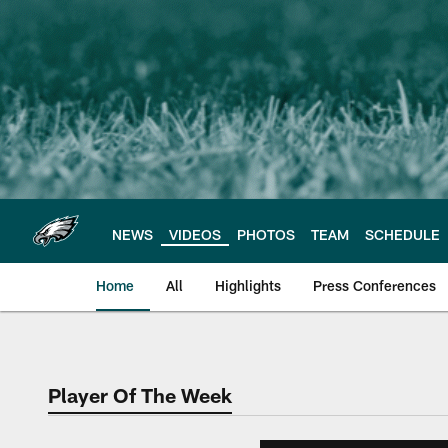
Skip
to
main
content
NEWS
VIDEOS
PHOTOS
TEAM
SCHEDULE
Home
All
Highlights
Press Conferences
Philadelphia Eagles 
Player Of The Week