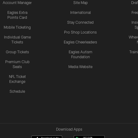
Account Manager
Site Map
Draf
Eagles Extra
International
Fre
Points Card
Stay Connected
Ins
Mobile Ticketing
S
Pro Shop Locations
Individual Game
Where
Tickets
Eagles Cheerleaders
Group Tickets
Eagles Autism
Trai
Foundation
Premium Club
Seats
Media Website
NFL Ticket
Exchange
Schedule
Download Apps