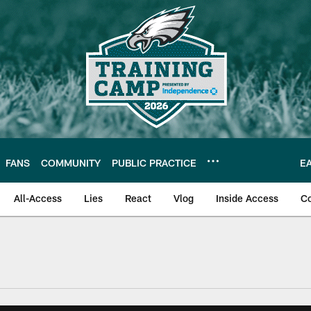
FANS
COMMUNITY
PUBLIC PRACTICE
E
All-Access
Lies
React
Vlog
Inside Access
C
| Official Site of th