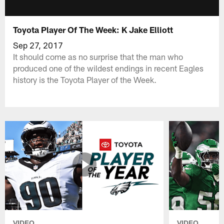
Toyota Player Of The Week: K Jake Elliott
Sep 27, 2017
It should come as no surprise that the man who
produced one of the wildest endings in recent Eagles
history is the Toyota Player of the Week.
VIDEO
VIDEO