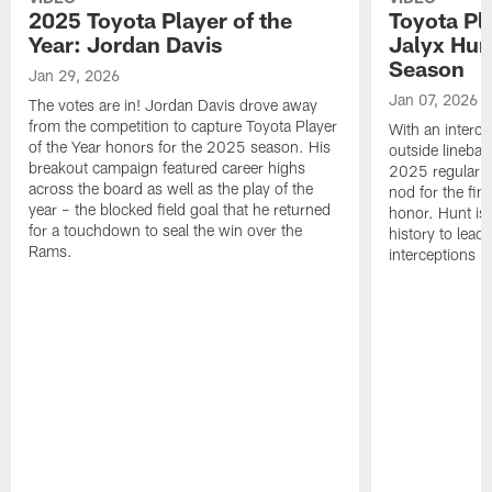
2025 Toyota Player of the
Toyota Pl
Year: Jordan Davis
Jalyx Hun
Season
Jan 29, 2026
Jan 07, 2026
The votes are in! Jordan Davis drove away
from the competition to capture Toyota Player
With an interce
of the Year honors for the 2025 season. His
outside linebac
breakout campaign featured career highs
2025 regular s
across the board as well as the play of the
nod for the fin
year – the blocked field goal that he returned
honor. Hunt is t
for a touchdown to seal the win over the
history to lead
Rams.
interceptions i