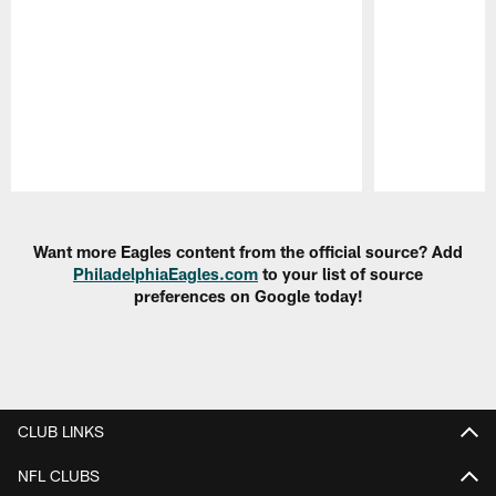
Pause
Play
Want more Eagles content from the official source? Add
PhiladelphiaEagles.com
to your list of source
preferences on Google today!
CLUB LINKS
NFL CLUBS