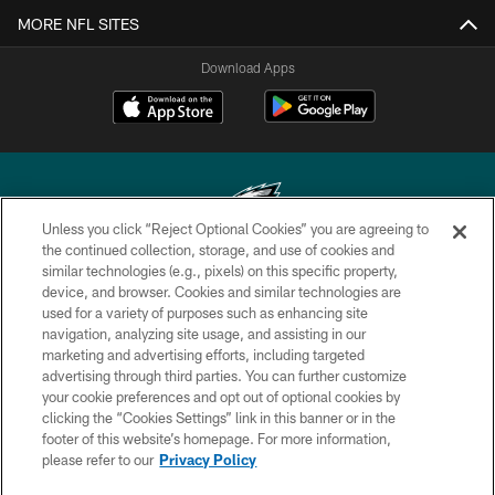
MORE NFL SITES
Download Apps
Unless you click “Reject Optional Cookies” you are agreeing to
the continued collection, storage, and use of cookies and
similar technologies (e.g., pixels) on this specific property,
Copyright © 2026 Philadelphia Eagles. All rights reserved.
device, and browser. Cookies and similar technologies are
used for a variety of purposes such as enhancing site
PRIVACY POLICY
navigation, analyzing site usage, and assisting in our
ACCESSIBILITY
marketing and advertising efforts, including targeted
advertising through third parties. You can further customize
TERMS & CONDITIONS
your cookie preferences and opt out of optional cookies by
clicking the “Cookies Settings” link in this banner or in the
CONTACT US
footer of this website’s homepage. For more information,
SOCIAL MEDIA RULES
please refer to our
Privacy Policy
AD CHOICES