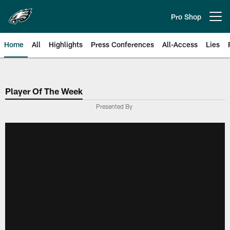
Skip
to
Pro Shop
Open menu button
main
content
Home
All
Highlights
Press Conferences
All-Access
Lies
Philadelphia Eagles | Official Sit
Player Of The Week
Presented By