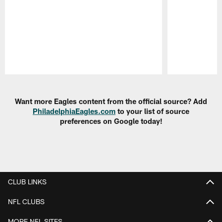
Pause
Play
Want more Eagles content from the official source? Add
PhiladelphiaEagles.com
to your list of source
preferences on Google today!
CLUB LINKS
NFL CLUBS
MORE NFL SITES