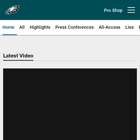
Skip
to
Pro Shop
Open menu button
main
content
Home
All
Highlights
Press Conferences
All-Access
Lies
Philadelphia Eagles | Official Sit
Latest Video