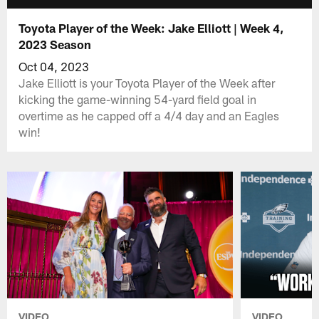
Toyota Player of the Week: Jake Elliott | Week 4,
2023 Season
Oct 04, 2023
Jake Elliott is your Toyota Player of the Week after
kicking the game-winning 54-yard field goal in
overtime as he capped off a 4/4 day and an Eagles
win!
VIDEO
VIDEO