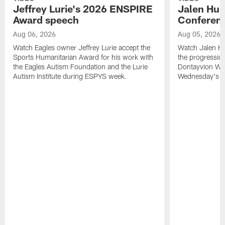
Jeffrey Lurie's 2026 ENSPIRE
Jalen Hur
Award speech
Conferenc
Aug 06, 2026
Aug 05, 2026
Watch Eagles owner Jeffrey Lurie accept the
Watch Jalen Hu
Sports Humanitarian Award for his work with
the progression
the Eagles Autism Foundation and the Lurie
Dontayvion Wic
Autism Institute during ESPYS week.
Wednesday's Tr