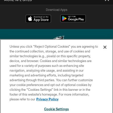
Download Apps
Unless you click “Reject Optional Cookies” you are agreeing to
the continued collection, storage, and use of cookies and
similar technologies (e.g., pixels) on this specific property,
Copyright © 2026 Philadelphia Eagles. All rights reserved.
device, and browser. Cookies and similar technologies are
used for a variety of purposes such as enhancing site
PRIVACY POLICY
navigation, analyzing site usage, and assisting in our
ACCESSIBILITY
marketing and advertising efforts, including targeted
advertising through third parties. You can further customize
TERMS & CONDITIONS
your cookie preferences and opt out of optional cookies by
clicking the “Cookies Settings” link in this banner or in the
CONTACT US
footer of this website’s homepage. For more information,
SOCIAL MEDIA RULES
please refer to our
Privacy Policy
AD CHOICES
Cookie Settings