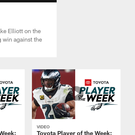
ke Elliott on the
 win against the
VIDEO
 Week:
Toyota Player of the Week: