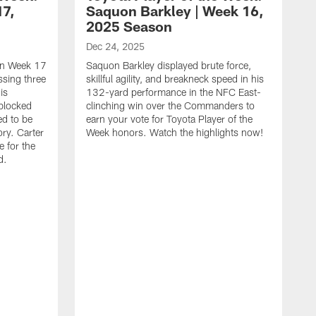
17,
Saquon Barkley | Week 16,
2025 Season
Dec 24, 2025
 in Week 17
Saquon Barkley displayed brute force,
issing three
skillful agility, and breakneck speed in his
is
132-yard performance in the NFC East-
 blocked
clinching win over the Commanders to
ed to be
earn your vote for Toyota Player of the
ory. Carter
Week honors. Watch the highlights now!
 for the
d.
D
Y
t
o
c