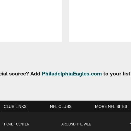
cial source? Add
PhiladelphiaEagles.com
to your lis
CLUB LINKS
NFL CLUBS
MORE NFL SITES
TICKET CENTER
AROUND THE WEB