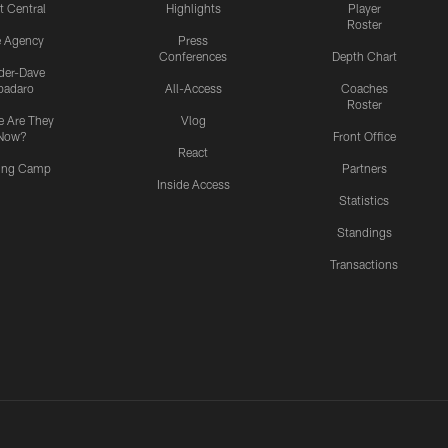
t Central
Highlights
Player
Roster
e Agency
Press
Conferences
Depth Chart
ider-Dave
padaro
All-Access
Coaches
Roster
 Are They
Vlog
Now?
Front Office
React
ning Camp
Partners
Inside Access
Statistics
Standings
Transactions