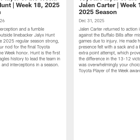
Hunt | Week 18, 2025
Jalen Carter | Week 
n
2025 Season
026
Dec 31, 2025
terception and a fumble
Jalen Carter returned to action
outside linebacker Jalyx Hunt
against the Buffalo Bills after m
he 2025 regular season strong,
games due to injury. He made h
ur nod for the final Toyota
presence felt with a sack and a
he Week honor. Hunt is the first
extra point attempt, which prov
agles history to lead the team in
the difference in the 13-12 vict
 and interceptions in a season.
was overwhelmingly your choice
Toyota Player of the Week awar