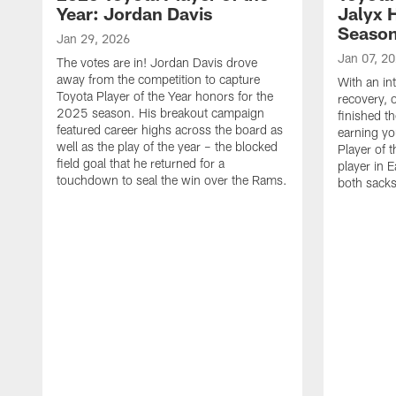
Year: Jordan Davis
Jalyx 
Seaso
Jan 29, 2026
Jan 07, 2
The votes are in! Jordan Davis drove
away from the competition to capture
With an in
Toyota Player of the Year honors for the
recovery, 
2025 season. His breakout campaign
finished t
featured career highs across the board as
earning yo
well as the play of the year – the blocked
Player of t
field goal that he returned for a
player in E
touchdown to seal the win over the Rams.
both sacks