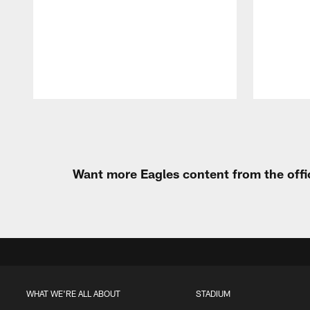
Pause
Play
Want more Eagles content from the offi
WHAT WE'RE ALL ABOUT
STADIUM