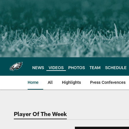
Skip
to
main
content
NEWS
VIDEOS
PHOTOS
TEAM
SCHEDULE
Home
All
Highlights
Press Conferences
Philadelphia Eagles 
Player Of The Week