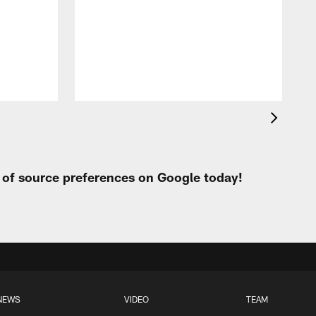
f
t
P
t of source preferences on Google today!
NEWS
VIDEO
TEAM