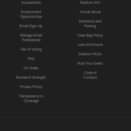
Accessibility
Stadium Info
Employment
Virtual Venue
Opportunities
Directions and
Email Sign-Up
Parking
Manage Email
Clear Bag Policy
Preferences
Lost And Found
Fan of Voting
Stadium FAQ's
FAQ
Host Your Event
Go Green
Code of
Rooted In Strength
Conduct
Privacy Policy
Transparency in
Coverage