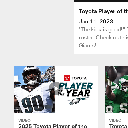
Toyota Player of t
Jan 11, 2023
'The kick is good!" 
roster. Check out h
Giants!
VIDEO
VIDEO
2025 Toyota Player of the
Toyota