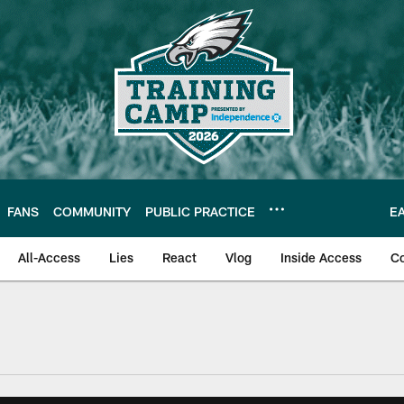
FANS
COMMUNITY
PUBLIC PRACTICE
E
All-Access
Lies
React
Vlog
Inside Access
C
| Official Site of th