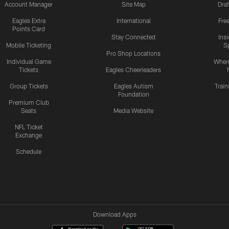
Account Manager
Site Map
Draf
Eagles Extra
International
Fre
Points Card
Stay Connected
Ins
Mobile Ticketing
S
Pro Shop Locations
Individual Game
Where
Tickets
Eagles Cheerleaders
Group Tickets
Eagles Autism
Trai
Foundation
Premium Club
Seats
Media Website
NFL Ticket
Exchange
Schedule
Download Apps