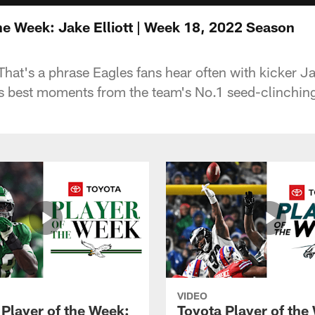
he Week: Jake Elliott | Week 18, 2022 Season
That's a phrase Eagles fans hear often with kicker Ja
is best moments from the team's No.1 seed-clinching
VIDEO
 Player of the Week:
Toyota Player of the