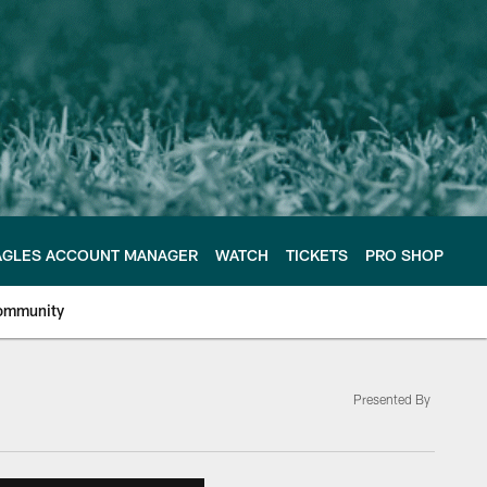
AGLES ACCOUNT MANAGER
WATCH
TICKETS
PRO SHOP
ommunity
Presented By
e Philadelphia Eagles