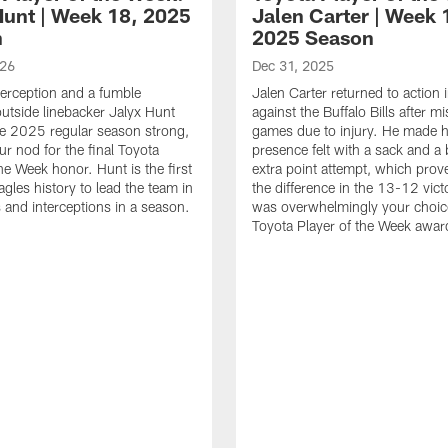
Hunt | Week 18, 2025
Jalen Carter | Week 
n
2025 Season
026
Dec 31, 2025
terception and a fumble
Jalen Carter returned to action
outside linebacker Jalyx Hunt
against the Buffalo Bills after m
he 2025 regular season strong,
games due to injury. He made h
ur nod for the final Toyota
presence felt with a sack and a
he Week honor. Hunt is the first
extra point attempt, which prov
agles history to lead the team in
the difference in the 13-12 vict
 and interceptions in a season.
was overwhelmingly your choice
Toyota Player of the Week awar