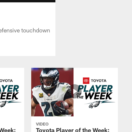
 defensive touchdown
VIDEO
 Week:
Toyota Player of the Week: