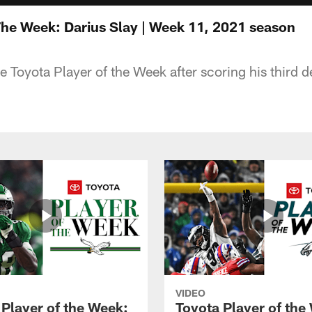
The Week: Darius Slay | Week 11, 2021 season
he Toyota Player of the Week after scoring his third
VIDEO
 Player of the Week:
Toyota Player of the