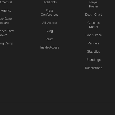
t Central
Highlights
Player
Roster
e Agency
Press
Conferences
Depth Chart
ider-Dave
padaro
All-Access
Coaches
Roster
 Are They
Vlog
Now?
Front Office
React
ning Camp
Partners
Inside Access
Statistics
Standings
Transactions