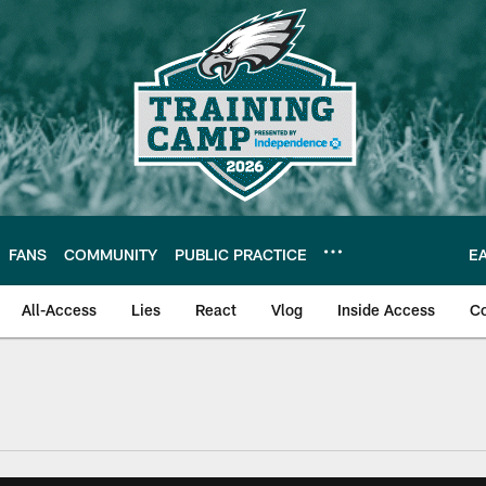
FANS
COMMUNITY
PUBLIC PRACTICE
E
All-Access
Lies
React
Vlog
Inside Access
C
| Official Site of th