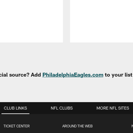
cial source? Add
PhiladelphiaEagles.com
to your lis
CLUB LINKS
NFL CLUBS
MORE NFL SITES
TICKET CENTER
AROUND THE WEB