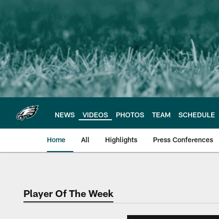
Skip
to
main
content
NEWS
VIDEOS
PHOTOS
TEAM
SCHEDULE
Home
All
Highlights
Press Conferences
Philadelphia Eagles 
Player Of The Week