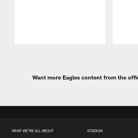
Pause
Play
Want more Eagles content from the offi
WHAT WE'RE ALL ABOUT
STADIUM