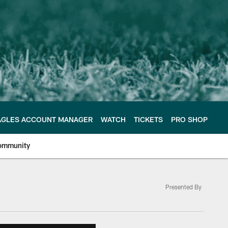
AGLES ACCOUNT MANAGER
WATCH
TICKETS
PRO SHOP
ommunity
Presented By
e Philadelphia Eagles