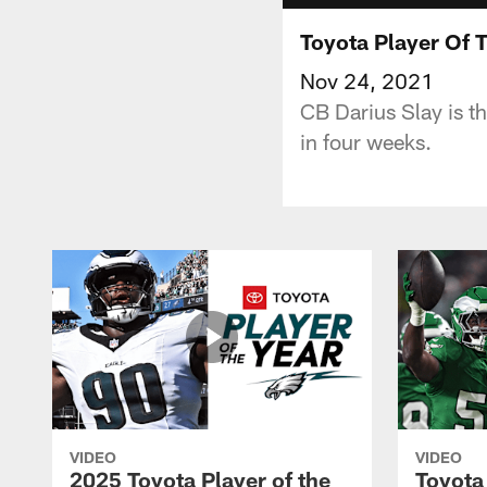
Toyota Player Of 
Nov 24, 2021
CB Darius Slay is t
in four weeks.
VIDEO
VIDEO
2025 Toyota Player of the
Toyota