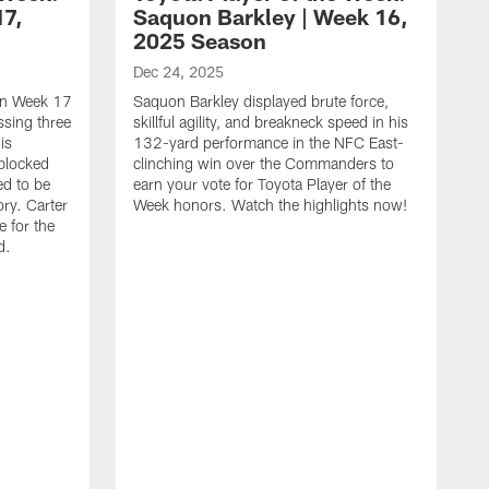
17,
Saquon Barkley | Week 16,
2025 Season
Dec 24, 2025
 in Week 17
Saquon Barkley displayed brute force,
issing three
skillful agility, and breakneck speed in his
is
132-yard performance in the NFC East-
 blocked
clinching win over the Commanders to
ed to be
earn your vote for Toyota Player of the
ory. Carter
Week honors. Watch the highlights now!
 for the
d.
D
Y
t
o
c