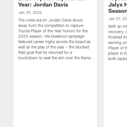
Year: Jordan Davis
Jalyx 
Seaso
Jan 29, 2026
Jan 07, 2
The votes are in! Jordan Davis drove
away from the competition to capture
With an in
Toyota Player of the Year honors for the
recovery, 
2025 season. His breakout campaign
finished t
featured career highs across the board as
earning yo
well as the play of the year – the blocked
Player of t
field goal that he returned for a
player in E
touchdown to seal the win over the Rams.
both sacks