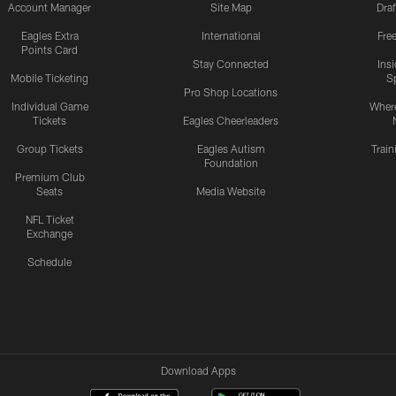
Account Manager
Site Map
Draf
Eagles Extra
International
Fre
Points Card
Stay Connected
Ins
Mobile Ticketing
S
Pro Shop Locations
Individual Game
Where
Tickets
Eagles Cheerleaders
Group Tickets
Eagles Autism
Trai
Foundation
Premium Club
Seats
Media Website
NFL Ticket
Exchange
Schedule
Download Apps