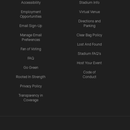
Accessibility
Stadium Info
Employment
Virtual Venue
Opportunities
Directions and
Email Sign-Up
Parking
Manage Email
Clear Bag Policy
Preferences
Lost And Found
Fan of Voting
Stadium FAQ's
FAQ
Host Your Event
Go Green
Code of
Rooted In Strength
Conduct
Privacy Policy
Transparency in
Coverage