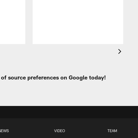
f
t
P
t of source preferences on Google today!
NEWS
VIDEO
TEAM