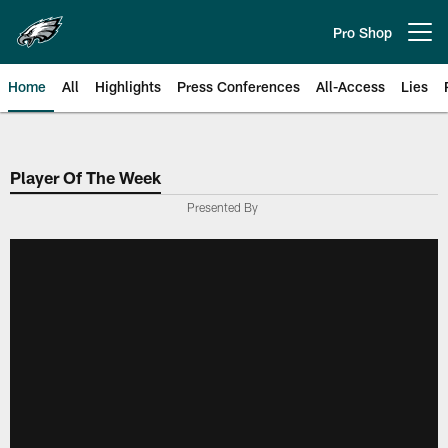
Skip
to
Pro Shop
Open menu button
main
content
Home
All
Highlights
Press Conferences
All-Access
Lies
Philadelphia Eagles | Official Sit
Player Of The Week
Presented By