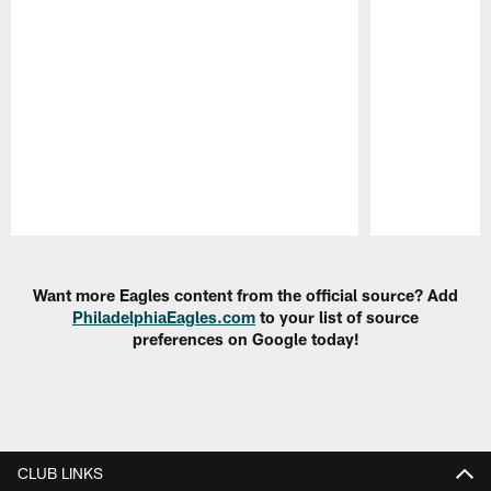
Pause
Play
Want more Eagles content from the official source? Add
PhiladelphiaEagles.com
to your list of source
preferences on Google today!
CLUB LINKS