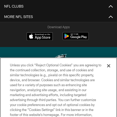
NFL CLUBS
MORE NFL SITES
Download Apps
Unless you click “Reject Optional Cookies” you are agreeing to
the continued collection, storage, and use of cookies and
similar technologies (e.g., pixels) on this specific property,
Copyright © 2026 Philadelphia Eagles. All rights reserved.
device, and browser. Cookies and similar technologies are
used for a variety of purposes such as enhancing site
PRIVACY POLICY
navigation, analyzing site usage, and assisting in our
ACCESSIBILITY
marketing and advertising efforts, including targeted
advertising through third parties. You can further customize
TERMS & CONDITIONS
your cookie preferences and opt out of optional cookies by
clicking the “Cookies Settings” link in this banner or in the
CONTACT US
footer of this website’s homepage. For more information,