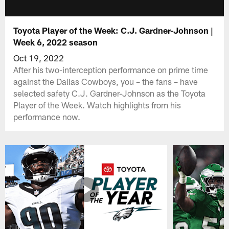
Toyota Player of the Week: C.J. Gardner-Johnson |
Week 6, 2022 season
Oct 19, 2022
After his two-interception performance on prime time
against the Dallas Cowboys, you – the fans – have
selected safety C.J. Gardner-Johnson as the Toyota
Player of the Week. Watch highlights from his
performance now.