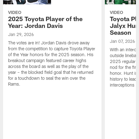
VIDEO
VIDEO
2025 Toyota Player of the
Toyota Pl
Year: Jordan Davis
Jalyx Hun
Season
Jan 29, 2026
Jan 07, 2026
The votes are in! Jordan Davis drove away
from the competition to capture Toyota Player
With an interce
of the Year honors for the 2025 season. His
outside linebac
breakout campaign featured career highs
2025 regular s
across the board as well as the play of the
nod for the fin
year – the blocked field goal that he returned
honor. Hunt is t
for a touchdown to seal the win over the
history to lead
Rams.
interceptions i