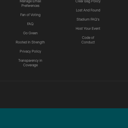
Manage Email
Clear Bag Policy
Preferences
Lost And Found
Fan of Voting
Stadium FAQ's
FAQ
Host Your Event
Go Green
Code of
Rooted In Strength
Conduct
Privacy Policy
Transparency in
Coverage