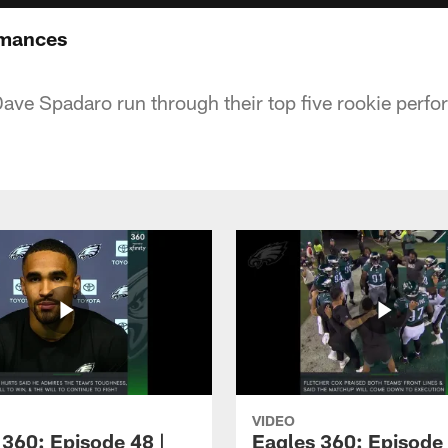
rmances
ve Spadaro run through their top five rookie perf
VIDEO
 360: Episode 48 |
Eagles 360: Episode 