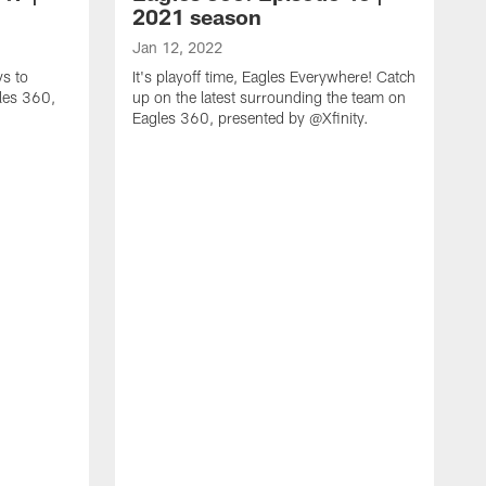
2021 season
Jan 12, 2022
ys to
It's playoff time, Eagles Everywhere! Catch
gles 360,
up on the latest surrounding the team on
Eagles 360, presented by @Xfinity.
J
H
m
p