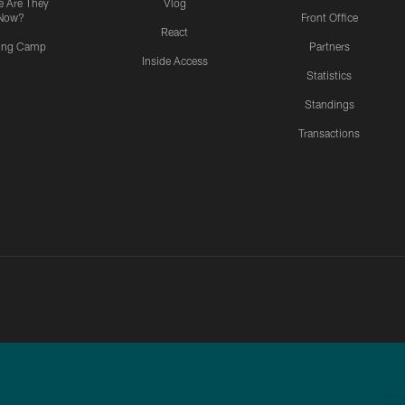
 Are They
Vlog
Now?
Front Office
React
ning Camp
Partners
Inside Access
Statistics
Standings
Transactions