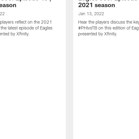
eason
2021 season
022
Jan 13, 2022
players reflect on the 2021
Hear the players discuss the ke
the latest episode of Eagles
#PHIvsTB on this edition of Ea
nted by Xfinity.
presented by Xfinity.