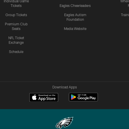
Individual Game
Where
Tickets
Eagles Cheerleaders
Group Tickets
Eagles Autism
Trai
Foundation
Premium Club
Seats
Media Website
NFL Ticket
Exchange
Schedule
Download Apps