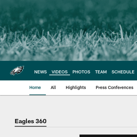
Skip
to
main
content
NEWS
VIDEOS
PHOTOS
TEAM
SCHEDULE
Home
All
Highlights
Press Conferences
Philadelphia Eagles 
Eagles 360