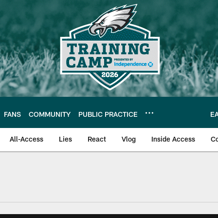
FANS
COMMUNITY
PUBLIC PRACTICE
E
All-Access
Lies
React
Vlog
Inside Access
C
| Official Site of th