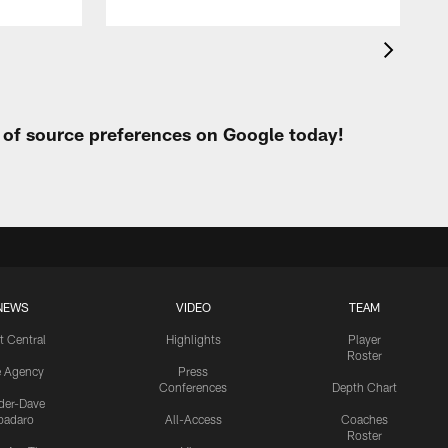
t of source preferences on Google today!
NEWS
VIDEO
TEAM
t Central
Highlights
Player
Roster
e Agency
Press
Conferences
Depth Chart
ider-Dave
padaro
All-Access
Coaches
Roster