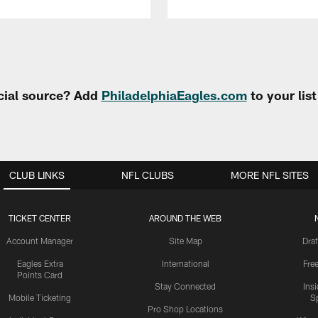
cial source? Add
PhiladelphiaEagles.com
to your lis
CLUB LINKS
NFL CLUBS
MORE NFL SITES
TICKET CENTER
AROUND THE WEB
Account Manager
Site Map
Draf
Eagles Extra
International
Fre
Points Card
Stay Connected
Ins
Mobile Ticketing
S
Pro Shop Locations