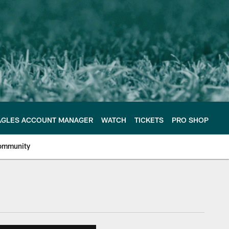
AGLES ACCOUNT MANAGER
WATCH
TICKETS
PRO SHOP
ommunity
e Philadelphia Eagles