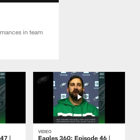
ormances in team
VIDEO
47 |
Eagles 360: Episode 46 |