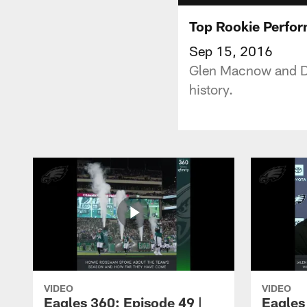
Top Rookie Perfo
Sep 15, 2016
Glen Macnow and Da
history.
VIDEO
VIDEO
Eagles 360: Episode 49 |
Eagles