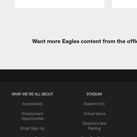
Pause
Play
Want more Eagles content from the offi
WHAT WE'RE ALL ABOUT
STADIUM
Accessibility
Stadium Info
Employment
Virtual Venue
Opportunities
Directions and
Email Sign-Up
Parking