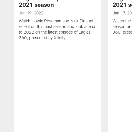
2021 season
2021 s
Jan 19, 2022
Jan 17, 2
Watch Howie Roseman and Nick Sirianni
Watch the 
reflect on this past season and look ahead
season on 
to 2022 on the latest episode of Eagles
360, prese
360, presented by Xfinity.