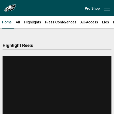
Skip
to
Pro Shop
Open menu button
main
content
Home
All
Highlights
Press Conferences
All-Access
Lies
Philadelphia Eagles | Official Sit
Highlight Reels