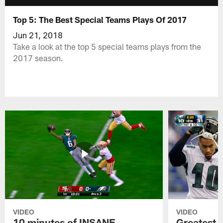
Top 5: The Best Special Teams Plays Of 2017
Jun 21, 2018
Take a look at the top 5 special teams plays from the
2017 season.
VIDEO
VIDEO
10 minutes of INSANE
Greatest 