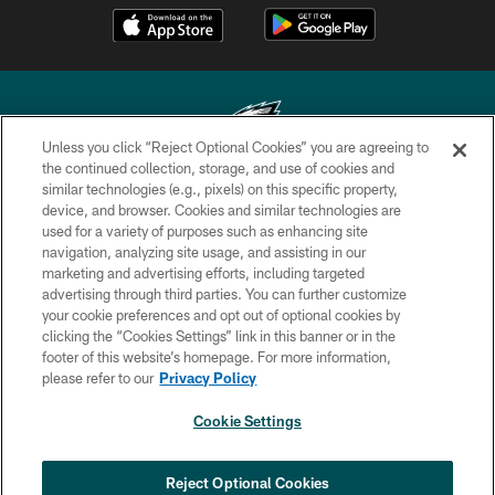
Unless you click “Reject Optional Cookies” you are agreeing to
the continued collection, storage, and use of cookies and
similar technologies (e.g., pixels) on this specific property,
Copyright © 2026 Philadelphia Eagles. All rights reserved.
device, and browser. Cookies and similar technologies are
used for a variety of purposes such as enhancing site
PRIVACY POLICY
navigation, analyzing site usage, and assisting in our
ACCESSIBILITY
marketing and advertising efforts, including targeted
advertising through third parties. You can further customize
TERMS & CONDITIONS
your cookie preferences and opt out of optional cookies by
clicking the “Cookies Settings” link in this banner or in the
CONTACT US
footer of this website’s homepage. For more information,
SOCIAL MEDIA RULES
please refer to our
Privacy Policy
AD CHOICES
Cookie Settings
YOUR PRIVACY CHOICES
COOKIE SETTINGS
Reject Optional Cookies