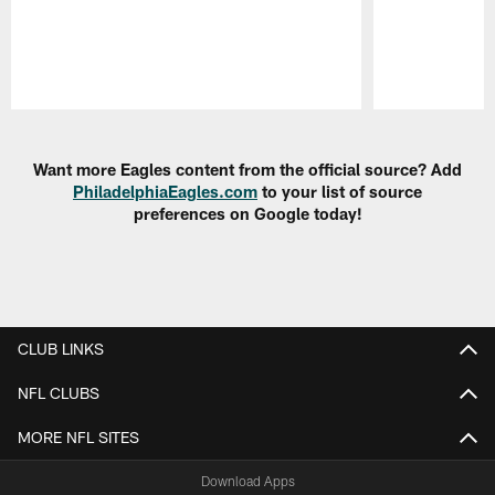
Pause
Play
Want more Eagles content from the official source? Add
PhiladelphiaEagles.com
to your list of source
preferences on Google today!
CLUB LINKS
NFL CLUBS
MORE NFL SITES
Download Apps