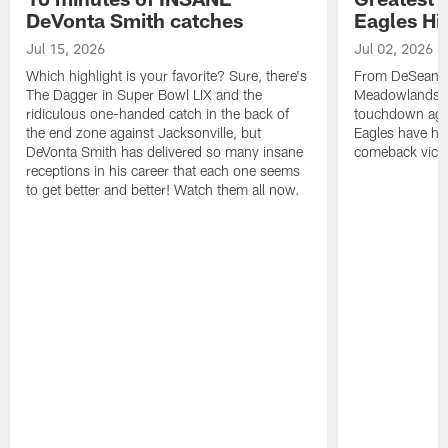
DeVonta Smith catches
Eagles Hi
Jul 15, 2026
Jul 02, 2026
Which highlight is your favorite? Sure, there's
From DeSean Ja
The Dagger in Super Bowl LIX and the
Meadowlands to
ridiculous one-handed catch in the back of
touchdown agai
the end zone against Jacksonville, but
Eagles have had
DeVonta Smith has delivered so many insane
comeback victo
receptions in his career that each one seems
to get better and better! Watch them all now.