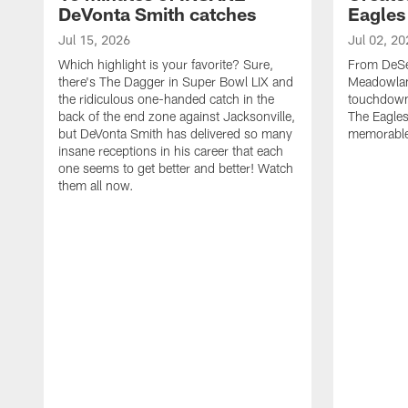
DeVonta Smith catches
Eagles
Jul 15, 2026
Jul 02, 20
Which highlight is your favorite? Sure,
From DeSea
there's The Dagger in Super Bowl LIX and
Meadowlan
the ridiculous one-handed catch in the
touchdown 
back of the end zone against Jacksonville,
The Eagles
but DeVonta Smith has delivered so many
memorable
insane receptions in his career that each
one seems to get better and better! Watch
them all now.