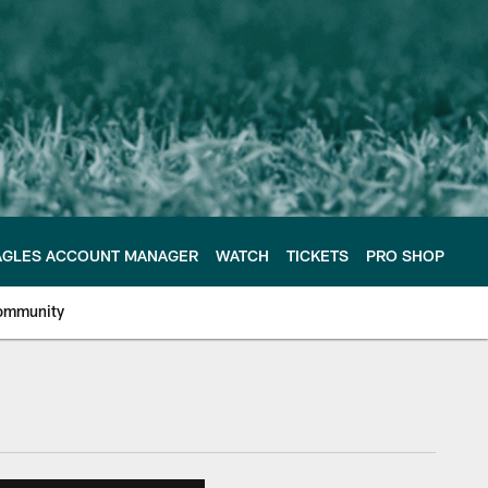
AGLES ACCOUNT MANAGER
WATCH
TICKETS
PRO SHOP
ommunity
e Philadelphia Eagles