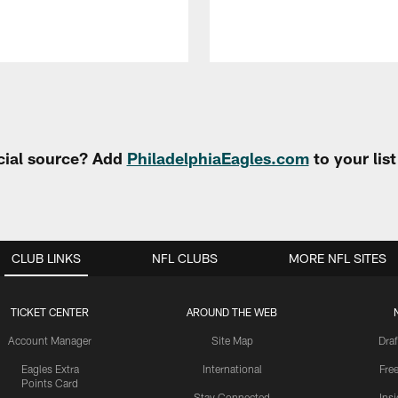
cial source? Add
PhiladelphiaEagles.com
to your lis
CLUB LINKS
NFL CLUBS
MORE NFL SITES
TICKET CENTER
AROUND THE WEB
Account Manager
Site Map
Draf
Eagles Extra
International
Fre
Points Card
Stay Connected
Ins