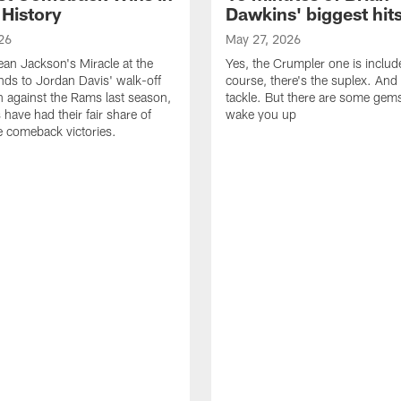
 History
Dawkins' biggest hit
26
May 27, 2026
n Jackson's Miracle at the
Yes, the Crumpler one is includ
ds to Jordan Davis' walk-off
course, there's the suplex. And 
against the Rams last season,
tackle. But there are some gems 
 have had their fair share of
wake you up
 comeback victories.