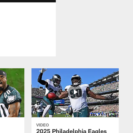
VIDEO
2025 Philadelphia Eagles