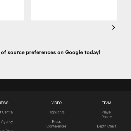
t of source preferences on Google today!
NEWS
VIDEO
TEAM
t Central
Highlights
Player
Roster
e Agency
Press
Conferences
Depth Chart
ider-Dave