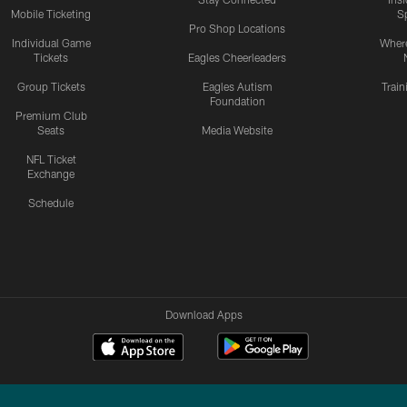
Mobile Ticketing
S
Pro Shop Locations
Individual Game
Where
Tickets
Eagles Cheerleaders
Group Tickets
Eagles Autism
Trai
Foundation
Premium Club
Seats
Media Website
NFL Ticket
Exchange
Schedule
Download Apps