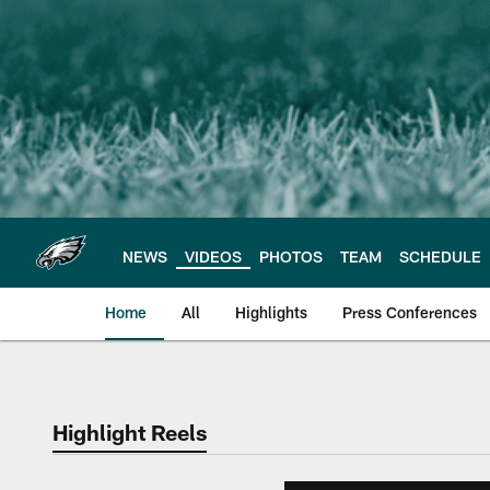
Skip
to
main
content
NEWS
VIDEOS
PHOTOS
TEAM
SCHEDULE
Home
All
Highlights
Press Conferences
Philadelphia Eagles 
Highlight Reels