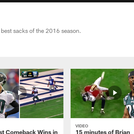
 best sacks of the 2016 season.
VIDEO
st Comeback Wins in
15 minutes of Brian