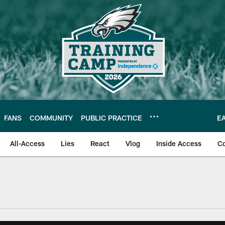
FANS
COMMUNITY
PUBLIC PRACTICE
E
All-Access
Lies
React
Vlog
Inside Access
C
| Official Site of th