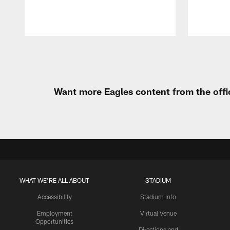
Pause
Play
Want more Eagles content from the offi
WHAT WE'RE ALL ABOUT
STADIUM
Accessibility
Stadium Info
Employment
Virtual Venue
Opportunities
Directions and