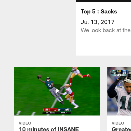
Top 5 : Sacks
Jul 13, 2017
We look back at the
VIDEO
VIDEO
10 minutes of INSANE
Greate