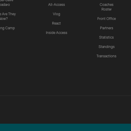
padaro
All-Access
Coaches
Roster
 Are They
Vlog
Now?
Front Office
React
ning Camp
Partners
Inside Access
Statistics
Standings
Transactions