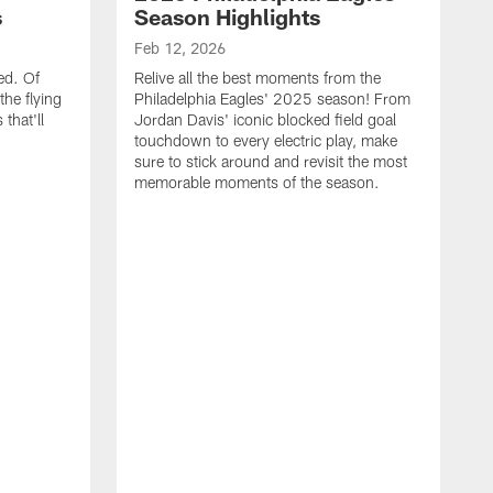
s
Season Highlights
Feb 12, 2026
ed. Of
Relive all the best moments from the
the flying
Philadelphia Eagles' 2025 season! From
that'll
Jordan Davis' iconic blocked field goal
touchdown to every electric play, make
sure to stick around and revisit the most
memorable moments of the season.
F
S
p