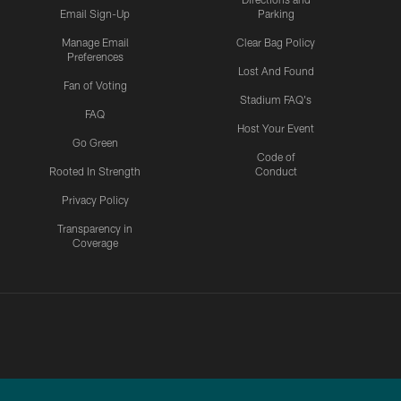
Email Sign-Up
Parking
Manage Email
Clear Bag Policy
Preferences
Lost And Found
Fan of Voting
Stadium FAQ's
FAQ
Host Your Event
Go Green
Code of
Rooted In Strength
Conduct
Privacy Policy
Transparency in
Coverage