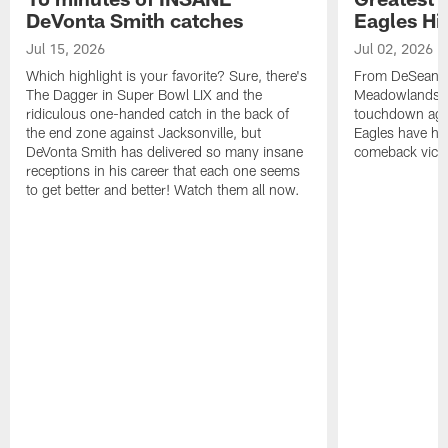
DeVonta Smith catches
Eagles Hi
Jul 15, 2026
Jul 02, 2026
Which highlight is your favorite? Sure, there's
From DeSean Ja
The Dagger in Super Bowl LIX and the
Meadowlands to
ridiculous one-handed catch in the back of
touchdown agai
the end zone against Jacksonville, but
Eagles have had
DeVonta Smith has delivered so many insane
comeback victo
receptions in his career that each one seems
to get better and better! Watch them all now.