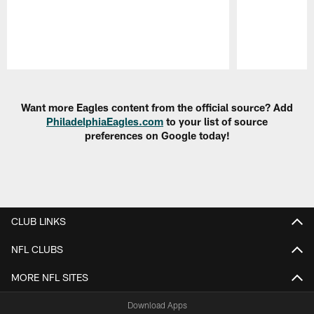
Pause
Play
Want more Eagles content from the official source? Add
PhiladelphiaEagles.com
to your list of source
preferences on Google today!
CLUB LINKS
NFL CLUBS
MORE NFL SITES
Download Apps