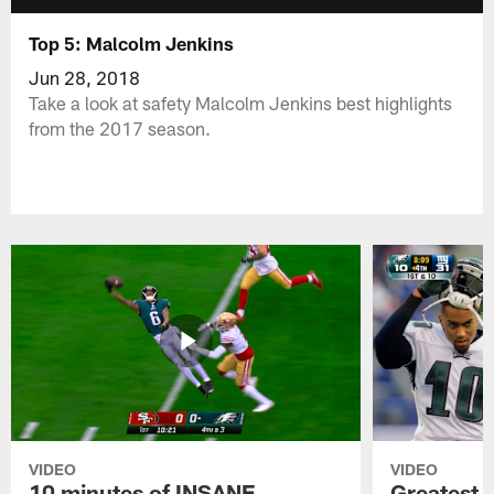
Top 5: Malcolm Jenkins
Jun 28, 2018
Take a look at safety Malcolm Jenkins best highlights
from the 2017 season.
VIDEO
VIDEO
10 minutes of INSANE
Greatest 