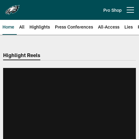
Skip
to
Pro Shop
Open menu button
main
content
Home
All
Highlights
Press Conferences
All-Access
Lies
Philadelphia Eagles | Official Sit
Highlight Reels