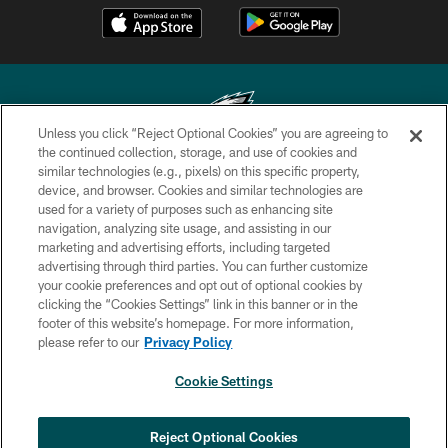
Unless you click “Reject Optional Cookies” you are agreeing to
the continued collection, storage, and use of cookies and
similar technologies (e.g., pixels) on this specific property,
Copyright © 2026 Philadelphia Eagles. All rights reserved.
device, and browser. Cookies and similar technologies are
used for a variety of purposes such as enhancing site
PRIVACY POLICY
navigation, analyzing site usage, and assisting in our
ACCESSIBILITY
marketing and advertising efforts, including targeted
advertising through third parties. You can further customize
TERMS & CONDITIONS
your cookie preferences and opt out of optional cookies by
clicking the “Cookies Settings” link in this banner or in the
CONTACT US
footer of this website’s homepage. For more information,
SOCIAL MEDIA RULES
please refer to our
Privacy Policy
AD CHOICES
Cookie Settings
YOUR PRIVACY CHOICES
COOKIE SETTINGS
Reject Optional Cookies