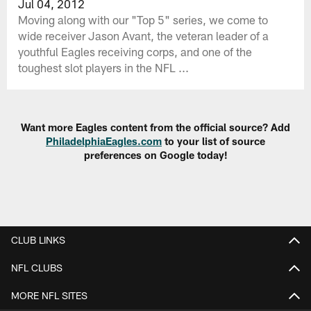
Jul 04, 2012
Moving along with our "Top 5" series, we come to
wide receiver Jason Avant, the veteran leader of a
youthful Eagles receiving corps, and one of the
toughest slot players in the NFL ...
Want more Eagles content from the official source? Add
PhiladelphiaEagles.com
to your list of source
preferences on Google today!
CLUB LINKS
NFL CLUBS
MORE NFL SITES