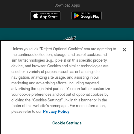
Download Apps
Unless you click “Reject Optional Cookies” you are agreeing to
the continued collection, storage, and use of cookies and
similar technologies (e.g., pixels) on this specific property,
Copyright © 2026 Philadelphia Eagles. All rights reserved.
device, and browser. Cookies and similar technologies are
used for a variety of purposes such as enhancing site
PRIVACY POLICY
navigation, analyzing site usage, and assisting in our
ACCESSIBILITY
marketing and advertising efforts, including targeted
advertising through third parties. You can further customize
TERMS & CONDITIONS
your cookie preferences and opt out of optional cookies by
clicking the “Cookies Settings” link in this banner or in the
CONTACT US
footer of this website’s homepage. For more information,
SOCIAL MEDIA RULES
please refer to our
Privacy Policy
AD CHOICES
Cookie Settings
YOUR PRIVACY CHOICES