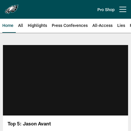
Skip
to
Pro Shop
Open menu button
main
content
Home
All
Highlights
Press Conferences
All-Access
Lies
Philadelphia Eagles | Official Sit
Top 5: Jason Avant